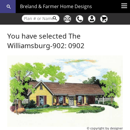
Breland & Farmer Home Designs
You have selected The
Williamsburg-902: 0902
© copyright by designer