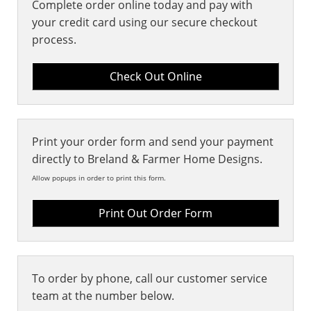
Complete order online today and pay with
your credit card using our secure checkout
process.
Print your order form and send your payment
directly to Breland & Farmer Home Designs.
Allow popups in order to print this form.
Print Out Order Form
To order by phone, call our customer service
team at the number below.