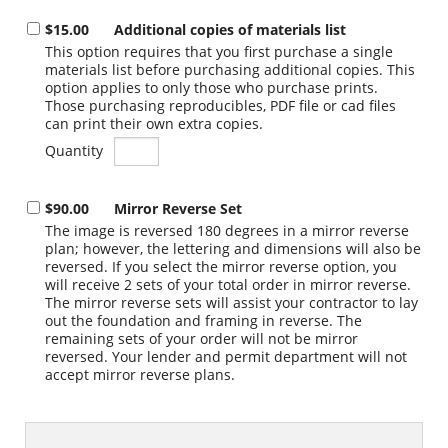
$15.00
Additional copies of materials list
This option requires that you first purchase a single
materials list before purchasing additional copies. This
option applies to only those who purchase prints.
Those purchasing reproducibles, PDF file or cad files
can print their own extra copies.
Quantity
$90.00
Mirror Reverse Set
The image is reversed 180 degrees in a mirror reverse
plan; however, the lettering and dimensions will also be
reversed. If you select the mirror reverse option, you
will receive 2 sets of your total order in mirror reverse.
The mirror reverse sets will assist your contractor to lay
out the foundation and framing in reverse. The
remaining sets of your order will not be mirror
reversed. Your lender and permit department will not
accept mirror reverse plans.