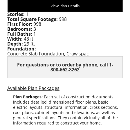
View Plan Details
Stories:
1
Total Square Footage:
998
First Floor:
998
Bedrooms:
3
Full Baths:
1
Width:
48 ft.
Depth:
29 ft.
Foundation:
Concrete Slab Foundation, Crawlspac
For questions or to order
by phone, call 1-
800-662-8262
Available Plan Packages
Plan Packages:
Each set of construction documents
includes detailed, dimensioned floor plans, basic
electric layouts, structural information, cross sections,
roof plans, cabinet layouts and elevations, as well as
general specifications. They contain virtually all of the
information required to construct your home.