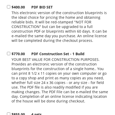
$400.00
PDF BID SET
This electronic version of the construction blueprints is
the ideal choice for pricing the home and obtaining
reliable bids. It will be red-stamped "NOT FOR
CONSTRUCTION" but can be upgraded to a full
construction PDF or blueprints within 60 days. It can be
e-mailed the same day you purchase. An online license
will be completed during the checkout process.
$770.00
PDF Construction Set - 1 Build
YOUR BEST VALUE FOR CONSTRUCTION PURPOSES.
Provides an electronic version of the construction
blueprints for the construction of a single home.. You
can print 8 1/2 x 11 copies on your own computer or go
to a copy shop and print as many copies as you need,
whether full size 24 x 36 copies - or any size - for field
use. The PDF file is also readily modified if you are
making changes. The PDF File can be e-mailed the same
day. Completion of an online license indicating location
of the house will be done during checkout.
$855.00
4 sets