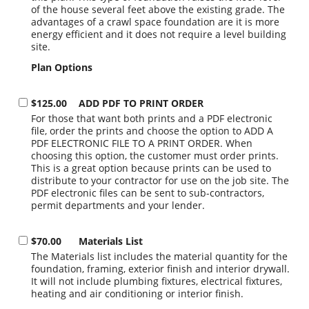
of the house several feet above the existing grade. The
advantages of a crawl space foundation are it is more
energy efficient and it does not require a level building
site.
Plan Options
$125.00
ADD PDF TO PRINT ORDER
For those that want both prints and a PDF electronic
file, order the prints and choose the option to ADD A
PDF ELECTRONIC FILE TO A PRINT ORDER. When
choosing this option, the customer must order prints.
This is a great option because prints can be used to
distribute to your contractor for use on the job site. The
PDF electronic files can be sent to sub-contractors,
permit departments and your lender.
$70.00
Materials List
The Materials list includes the material quantity for the
foundation, framing, exterior finish and interior drywall.
It will not include plumbing fixtures, electrical fixtures,
heating and air conditioning or interior finish.