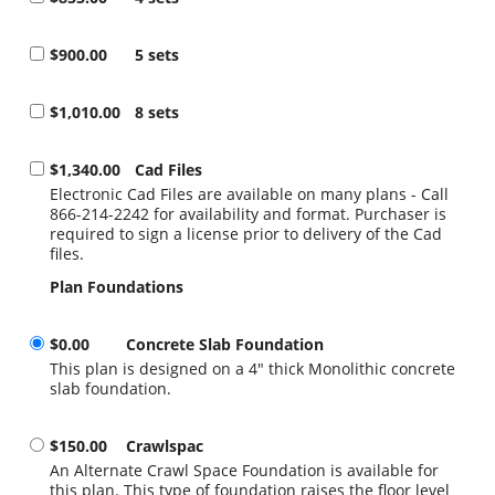
$900.00
5 sets
$1,010.00
8 sets
$1,340.00
Cad Files
Electronic Cad Files are available on many plans - Call
866-214-2242 for availability and format. Purchaser is
required to sign a license prior to delivery of the Cad
files.
Plan Foundations
$0.00
Concrete Slab Foundation
This plan is designed on a 4" thick Monolithic concrete
slab foundation.
$150.00
Crawlspac
An Alternate Crawl Space Foundation is available for
this plan. This type of foundation raises the floor level