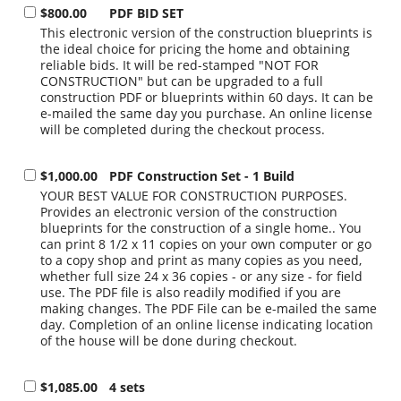
$800.00
PDF BID SET
This electronic version of the construction blueprints is
the ideal choice for pricing the home and obtaining
reliable bids. It will be red-stamped "NOT FOR
CONSTRUCTION" but can be upgraded to a full
construction PDF or blueprints within 60 days. It can be
e-mailed the same day you purchase. An online license
will be completed during the checkout process.
$1,000.00
PDF Construction Set - 1 Build
YOUR BEST VALUE FOR CONSTRUCTION PURPOSES.
Provides an electronic version of the construction
blueprints for the construction of a single home.. You
can print 8 1/2 x 11 copies on your own computer or go
to a copy shop and print as many copies as you need,
whether full size 24 x 36 copies - or any size - for field
use. The PDF file is also readily modified if you are
making changes. The PDF File can be e-mailed the same
day. Completion of an online license indicating location
of the house will be done during checkout.
$1,085.00
4 sets