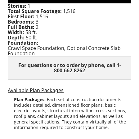
Stories:
1
Total Square Footage:
1,516
First Floor:
1,516
Bedrooms:
3
Full Baths:
2
Width:
58 ft.
Depth:
50 ft.
Foundation:
Crawl Space Foundation, Optional Concrete Slab
Foundation
For questions or to order
by phone, call 1-
800-662-8262
Available Plan Packages
Plan Packages:
Each set of construction documents
includes detailed, dimensioned floor plans, basic
electric layouts, structural information, cross sections,
roof plans, cabinet layouts and elevations, as well as
general specifications. They contain virtually all of the
information required to construct your home.