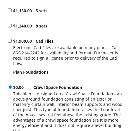
$1,130.00
5 sets
$1,240.00
8 sets
$1,900.00
Cad Files
Electronic Cad Files are available on many plans - Call
866-214-2242 for availability and format. Purchaser is
required to sign a license prior to delivery of the Cad
files.
Plan Foundations
$0.00
Crawl Space Foundation
This plan is designed on a Crawl Space Foundation - an
above ground foundation consisting of an exterior
masonry curtain wall, interior beam supports and wood
floor joist. This type of foundation raises the floor level
of the house several feet above the existing grade. The
advantages of a crawl space foundation are it is more
energy efficient and it does not require a level building
site.