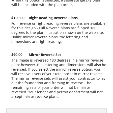
When this option is selected, a separate garage plan
will be included with the plan order.
$150.00
Right Reading Reverse Plans
Full reverse or right reading reverse plans are available
for this design - Full Reverse plans are flipped 180
degrees to the plan illustration shown on the web site.
Unlike mirror reverse plans, the lettering and
dimensions are right reading.
$90.00
Mirror Reverse Set
The image is reversed 180 degrees in a mirror reverse
plan; however, the lettering and dimensions will also be
reversed. If you select the mirror reverse option, you
will receive 2 sets of your total order in mirror reverse.
The mirror reverse sets will assist your contractor to lay
out the foundation and framing in reverse. The
remaining sets of your order will not be mirror
reversed. Your lender and permit department will not
accept mirror reverse plans.