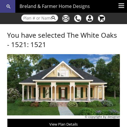
Breland & Farmer Home Designs
You have selected The White Oaks
- 1521: 1521
© copyright by designer
View Plan Details