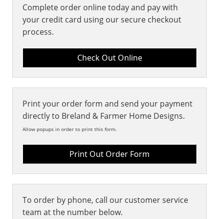
Complete order online today and pay with
your credit card using our secure checkout
process.
Print your order form and send your payment
directly to Breland & Farmer Home Designs.
Allow popups in order to print this form.
Print Out Order Form
To order by phone, call our customer service
team at the number below.