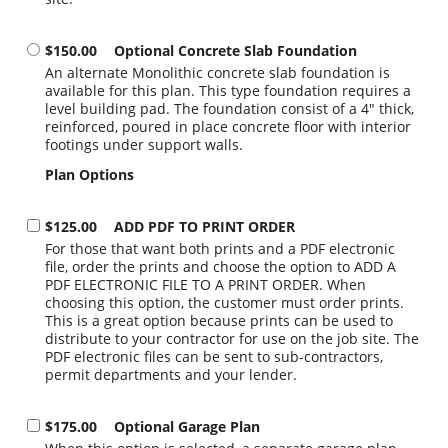
$150.00
Optional Concrete Slab Foundation
An alternate Monolithic concrete slab foundation is
available for this plan. This type foundation requires a
level building pad. The foundation consist of a 4" thick,
reinforced, poured in place concrete floor with interior
footings under support walls.
Plan Options
$125.00
ADD PDF TO PRINT ORDER
For those that want both prints and a PDF electronic
file, order the prints and choose the option to ADD A
PDF ELECTRONIC FILE TO A PRINT ORDER. When
choosing this option, the customer must order prints.
This is a great option because prints can be used to
distribute to your contractor for use on the job site. The
PDF electronic files can be sent to sub-contractors,
permit departments and your lender.
$175.00
Optional Garage Plan