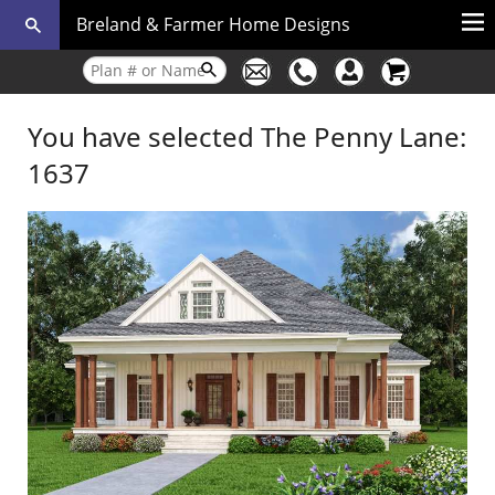
Breland & Farmer Home Designs
You have selected The Penny Lane:
1637