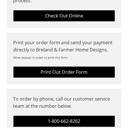
process.
Print your order form and send your payment
directly to Breland & Farmer Home Designs.
Allow popups in order to print this form.
Print Out Order Form
To order by phone, call our customer service
team at the number below.
1-800-662-8262