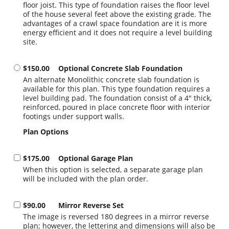
floor joist. This type of foundation raises the floor level
of the house several feet above the existing grade. The
advantages of a crawl space foundation are it is more
energy efficient and it does not require a level building
site.
$150.00
Optional Concrete Slab Foundation
An alternate Monolithic concrete slab foundation is
available for this plan. This type foundation requires a
level building pad. The foundation consist of a 4" thick,
reinforced, poured in place concrete floor with interior
footings under support walls.
Plan Options
$175.00
Optional Garage Plan
When this option is selected, a separate garage plan
will be included with the plan order.
$90.00
Mirror Reverse Set
The image is reversed 180 degrees in a mirror reverse
plan; however, the lettering and dimensions will also be