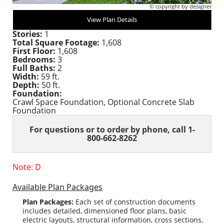
© copyright by designer
View Plan Details
Stories:
1
Total Square Footage:
1,608
First Floor:
1,608
Bedrooms:
3
Full Baths:
2
Width:
59 ft.
Depth:
50 ft.
Foundation:
Crawl Space Foundation, Optional Concrete Slab
Foundation
For questions or to order
by phone, call 1-
800-662-8262
Note: D
Available Plan Packages
Plan Packages:
Each set of construction documents
includes detailed, dimensioned floor plans, basic
electric layouts, structural information, cross sections,