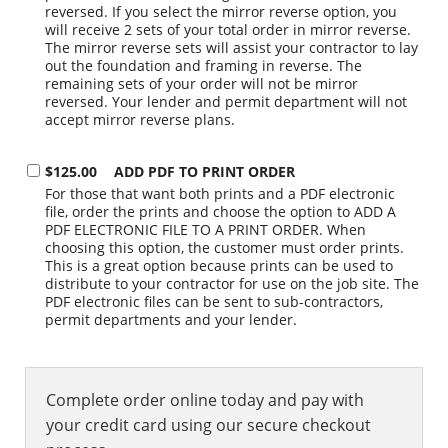
reversed. If you select the mirror reverse option, you
will receive 2 sets of your total order in mirror reverse.
The mirror reverse sets will assist your contractor to lay
out the foundation and framing in reverse. The
remaining sets of your order will not be mirror
reversed. Your lender and permit department will not
accept mirror reverse plans.
$125.00
ADD PDF TO PRINT ORDER
For those that want both prints and a PDF electronic
file, order the prints and choose the option to ADD A
PDF ELECTRONIC FILE TO A PRINT ORDER. When
choosing this option, the customer must order prints.
This is a great option because prints can be used to
distribute to your contractor for use on the job site. The
PDF electronic files can be sent to sub-contractors,
permit departments and your lender.
Complete order online today and pay with
your credit card using our secure checkout