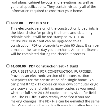
roof plans, cabinet layouts and elevations, as well as
general specifications. They contain virtually all of the
information required to construct your home.
$800.00
PDF BID SET
This electronic version of the construction blueprints is
the ideal choice for pricing the home and obtaining
reliable bids. It will be red-stamped "NOT FOR
CONSTRUCTION" but can be upgraded to a full
construction PDF or blueprints within 60 days. It can be
e-mailed the same day you purchase. An online license
will be completed during the checkout process.
$1,000.00
PDF Construction Set - 1 Build
YOUR BEST VALUE FOR CONSTRUCTION PURPOSES.
Provides an electronic version of the construction
blueprints for the construction of a single home.. You
can print 8 1/2 x 11 copies on your own computer or go
to a copy shop and print as many copies as you need,
whether full size 24 x 36 copies - or any size - for field
use. The PDF file is also readily modified if you are
making changes. The PDF File can be e-mailed the same
day. Completion of an online license indicating location