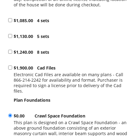
of the house will be done during checkout.
$1,085.00
4 sets
$1,130.00
5 sets
$1,240.00
8 sets
$1,900.00
Cad Files
Electronic Cad Files are available on many plans - Call
866-214-2242 for availability and format. Purchaser is
required to sign a license prior to delivery of the Cad
files.
Plan Foundations
$0.00
Crawl Space Foundation
This plan is designed on a Crawl Space Foundation - an
above ground foundation consisting of an exterior
masonry curtain wall, interior beam supports and wood