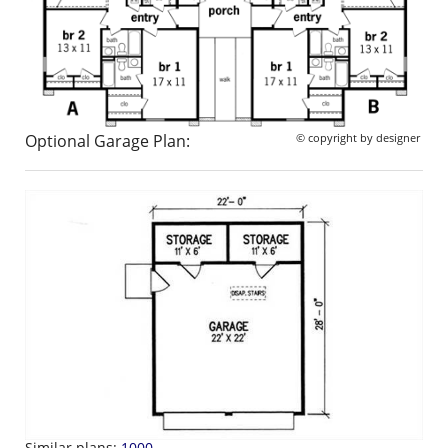
Optional Garage Plan:
© copyright by designer
Similar plans:
1000