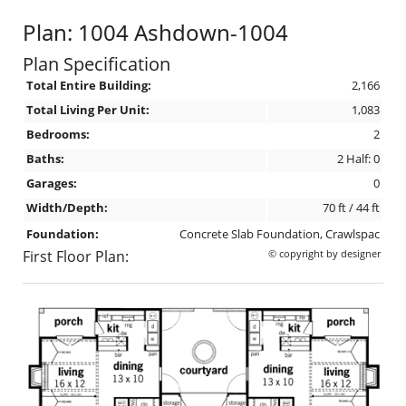
Plan: 1004 Ashdown-1004
Plan Specification
Total Entire Building:
2,166
Total Living Per Unit:
1,083
Bedrooms:
2
Baths:
2 Half: 0
Garages:
0
Width/Depth:
70 ft / 44 ft
Foundation:
Concrete Slab Foundation, Crawlspac
First Floor Plan:
© copyright by designer