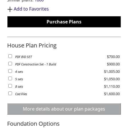
Add to Favorites
Purchase Plans
House Plan Pricing
$700.00
PDF BID SET
$900.00
PDF Construction Set - 1 Build
$1,005.00
4 sets
$1,050.00
5 sets
$1,110.00
8 sets
$1,600.00
Cad Files
More details about our plan packages
Foundation Options