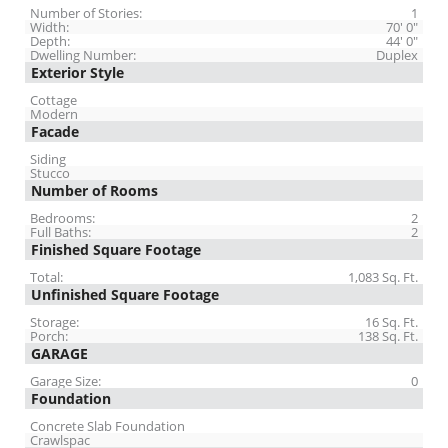
Number of Stories:
1
Width:
70' 0"
Depth:
44' 0"
Dwelling Number:
Duplex
Exterior Style
Cottage
Modern
Facade
Siding
Stucco
Number of Rooms
Bedrooms:
2
Full Baths:
2
Finished Square Footage
Total:
1,083 Sq. Ft.
Unfinished Square Footage
Storage:
16 Sq. Ft.
Porch:
138 Sq. Ft.
GARAGE
Garage Size:
0
Foundation
Concrete Slab Foundation
Crawlspac