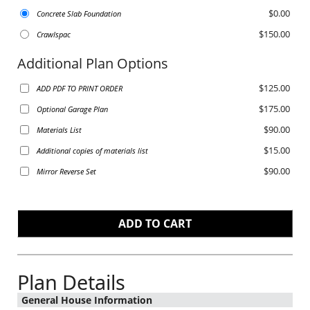
$0.00
Concrete Slab Foundation
$150.00
Crawlspac
Additional Plan Options
$125.00
ADD PDF TO PRINT ORDER
$175.00
Optional Garage Plan
$90.00
Materials List
$15.00
Additional copies of materials list
$90.00
Mirror Reverse Set
Plan Details
General House Information