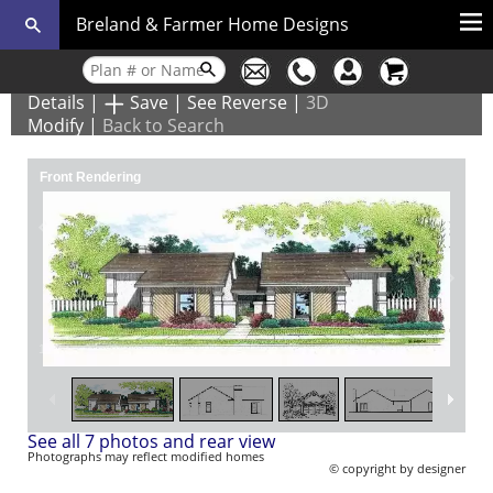
Breland & Farmer Home Designs
Details
|
Save
|
See Reverse
|
3D
Modify
|
Back to Search
Front Rendering
1
/
7
See all 7 photos and rear view
Photographs may reflect modified homes
© copyright by designer