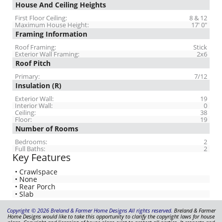
House And Ceiling Heights
First Floor Ceiling:
8 & 12
Maximum House Height:
17' 0"
Framing Information
Roof Framing:
Stick
Exterior Wall Framing:
2x6
Roof Pitch
Primary:
7/12
Insulation (R)
Exterior Wall:
19
Interior Wall:
0
Ceiling:
38
Floor:
19
Number of Rooms
Bedrooms:
2
Full Baths:
2
Key Features
• Crawlspace
• None
• Rear Porch
• Slab
Copyright © 2026 Breland & Farmer Home Designs All rights reserved.
Breland & Farmer
Home Designs would like to take this opportunity to clarify the copyright laws for house