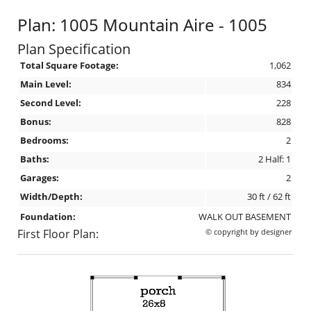
Plan: 1005 Mountain Aire - 1005
Plan Specification
Total Square Footage:
1,062
Main Level:
834
Second Level:
228
Bonus:
828
Bedrooms:
2
Baths:
2 Half: 1
Garages:
2
Width/Depth:
30 ft / 62 ft
Foundation:
WALK OUT BASEMENT
First Floor Plan:
© copyright by designer