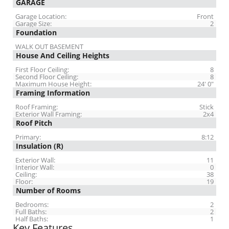
GARAGE
Garage Location:
Front
Garage Size:
2
Foundation
WALK OUT BASEMENT
House And Ceiling Heights
First Floor Ceiling:
8
Second Floor Ceiling:
8
Maximum House Height:
24' 0"
Framing Information
Roof Framing:
Stick
Exterior Wall Framing:
2x4
Roof Pitch
Primary:
8:12
Insulation (R)
Exterior Wall:
11
Interior Wall:
0
Ceiling:
38
Floor:
19
Number of Rooms
Bedrooms:
2
Full Baths:
2
Half Baths:
1
Key Features