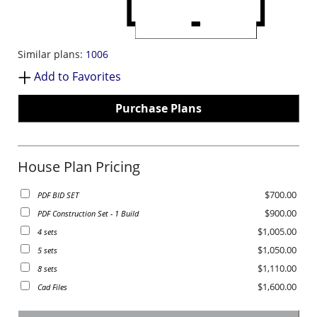
Similar plans:
1006
Add to Favorites
Purchase Plans
House Plan Pricing
$700.00
PDF BID SET
$900.00
PDF Construction Set - 1 Build
$1,005.00
4 sets
$1,050.00
5 sets
$1,110.00
8 sets
$1,600.00
Cad Files