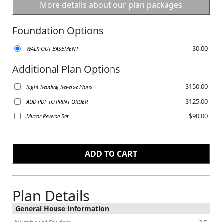
More details about our plan packages
Foundation Options
$0.00
WALK OUT BASEMENT
Additional Plan Options
$150.00
Right Reading Reverse Plans
$125.00
ADD PDF TO PRINT ORDER
$90.00
Mirror Reverse Set
Plan Details
General House Information