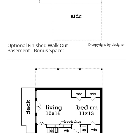
Optional Finished Walk Out
© copyright by designer
Basement - Bonus Space: