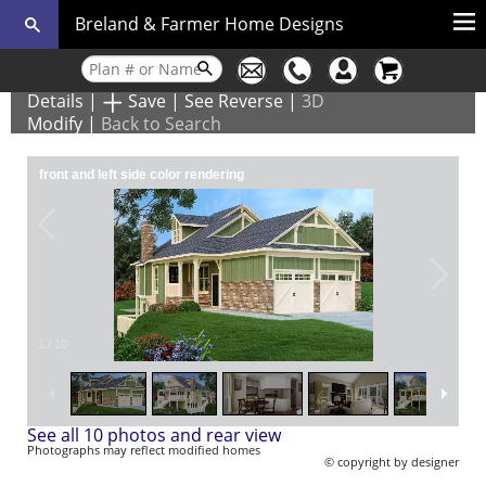
Breland & Farmer Home Designs
Details
|
Save
|
See Reverse
|
3D
Modify
|
Back to Search
front and left side color rendering
1
/
10
See all 10 photos and rear view
Photographs may reflect modified homes
© copyright by designer