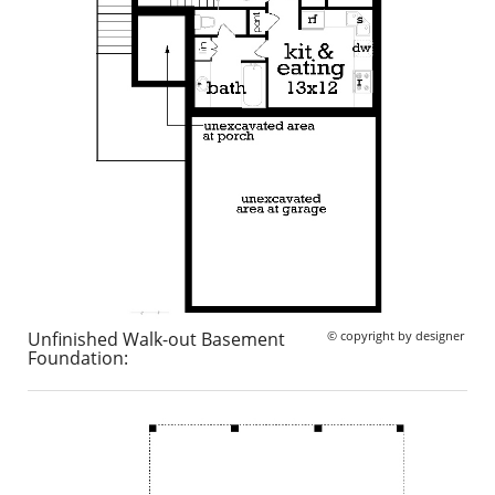
Unfinished Walk-out Basement
© copyright by designer
Foundation: