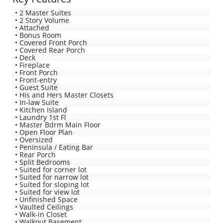
• 2 Master Suites
• 2 Story Volume
• Attached
• Bonus Room
• Covered Front Porch
• Covered Rear Porch
• Deck
• Fireplace
• Front Porch
• Front-entry
• Guest Suite
• His and Hers Master Closets
• In-law Suite
• Kitchen Island
• Laundry 1st Fl
• Master Bdrm Main Floor
• Open Floor Plan
• Oversized
• Peninsula / Eating Bar
• Rear Porch
• Split Bedrooms
• Suited for corner lot
• Suited for narrow lot
• Suited for sloping lot
• Suited for view lot
• Unfinished Space
• Vaulted Ceilings
• Walk-in Closet
• Walkout Basement