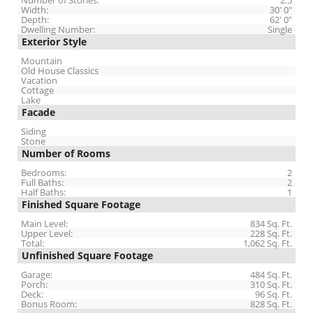
Number of Stories:
2.5
Width:
30' 0"
Depth:
62' 0"
Dwelling Number:
Single
Exterior Style
Mountain
Old House Classics
Vacation
Cottage
Lake
Facade
Siding
Stone
Number of Rooms
Bedrooms:
2
Full Baths:
2
Half Baths:
1
Finished Square Footage
Main Level:
834 Sq. Ft.
Upper Level:
228 Sq. Ft.
Total:
1,062 Sq. Ft.
Unfinished Square Footage
Garage:
484 Sq. Ft.
Porch:
310 Sq. Ft.
Deck:
96 Sq. Ft.
Bonus Room:
828 Sq. Ft.