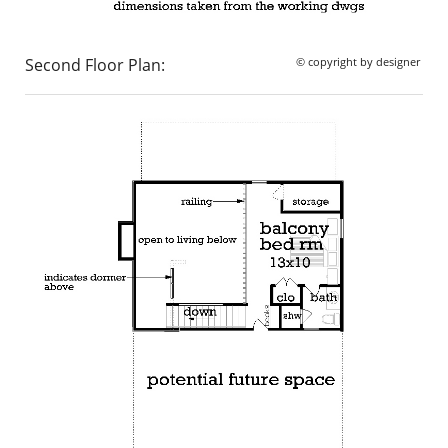
Second Floor Plan:
© copyright by designer