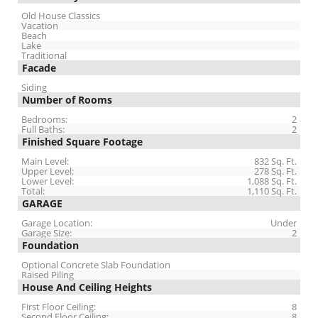
Old House Classics
Vacation
Beach
Lake
Traditional
Facade
Siding
Number of Rooms
Bedrooms:
2
Full Baths:
2
Finished Square Footage
Main Level:
832 Sq. Ft.
Upper Level:
278 Sq. Ft.
Lower Level:
1,088 Sq. Ft.
Total:
1,110 Sq. Ft.
GARAGE
Garage Location:
Under
Garage Size:
2
Foundation
Optional Concrete Slab Foundation
Raised Piling
House And Ceiling Heights
First Floor Ceiling:
8
Second Floor Ceiling:
8