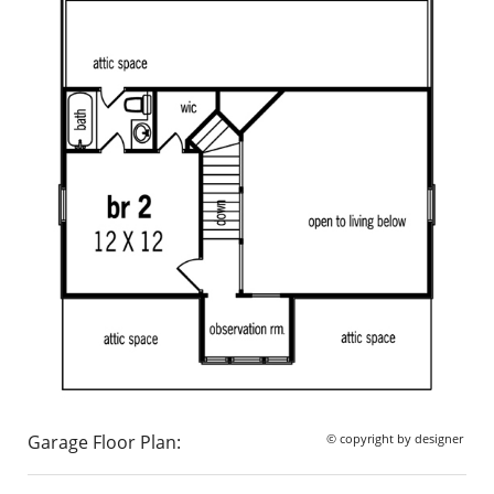
Garage Floor Plan:
© copyright by designer