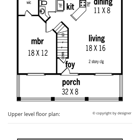
Upper level floor plan:
© copyright by designer