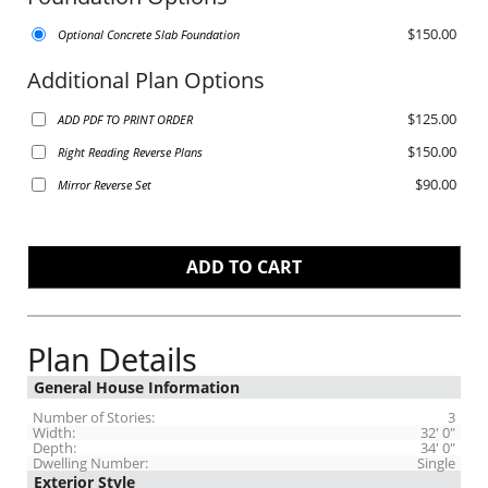
$150.00
Optional Concrete Slab Foundation
Additional Plan Options
$125.00
ADD PDF TO PRINT ORDER
$150.00
Right Reading Reverse Plans
$90.00
Mirror Reverse Set
Plan Details
General House Information
Number of Stories:
3
Width:
32' 0"
Depth:
34' 0"
Dwelling Number:
Single
Exterior Style