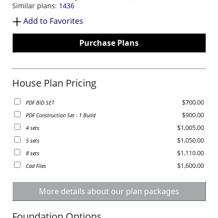
Similar plans:
1436
Add to Favorites
Purchase Plans
House Plan Pricing
$700.00
PDF BID SET
$900.00
PDF Construction Set - 1 Build
$1,005.00
4 sets
$1,050.00
5 sets
$1,110.00
8 sets
$1,600.00
Cad Files
More details about our plan packages
Foundation Options