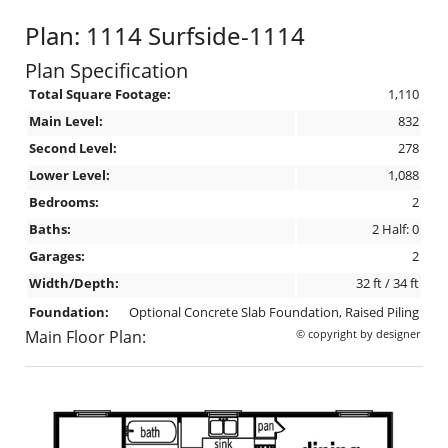
Plan: 1114 Surfside-1114
Plan Specification
Total Square Footage:
1,110
Main Level:
832
Second Level:
278
Lower Level:
1,088
Bedrooms:
2
Baths:
2 Half: 0
Garages:
2
Width/Depth:
32 ft / 34 ft
Foundation:
Optional Concrete Slab Foundation, Raised Piling
Main Floor Plan:
© copyright by designer