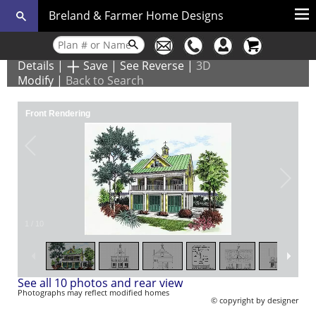
Breland & Farmer Home Designs
Details
|
Save
|
See Reverse
|
3D
Modify
|
Back to Search
Front Rendering
1
/
10
See all 10 photos and rear view
Photographs may reflect modified homes
© copyright by designer