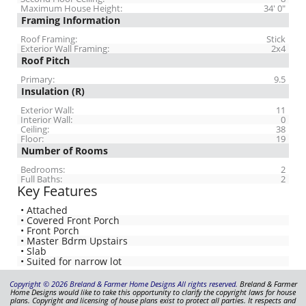
Maximum House Height:
34' 0"
Framing Information
Roof Framing:
Stick
Exterior Wall Framing:
2x4
Roof Pitch
Primary:
9.5
Insulation (R)
Exterior Wall:
11
Interior Wall:
0
Ceiling:
38
Floor:
19
Number of Rooms
Bedrooms:
2
Full Baths:
2
Key Features
• Attached
• Covered Front Porch
• Front Porch
• Master Bdrm Upstairs
• Slab
• Suited for narrow lot
Copyright © 2026 Breland & Farmer Home Designs All rights reserved.
Breland & Farmer
Home Designs would like to take this opportunity to clarify the copyright laws for house
plans. Copyright and licensing of house plans exist to protect all parties. It respects and