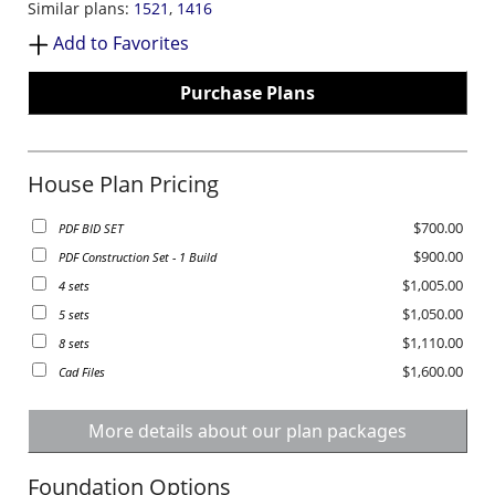
Similar plans:
1521
,
1416
Add to Favorites
Purchase Plans
House Plan Pricing
$700.00
PDF BID SET
$900.00
PDF Construction Set - 1 Build
$1,005.00
4 sets
$1,050.00
5 sets
$1,110.00
8 sets
$1,600.00
Cad Files
More details about our plan packages
Foundation Options