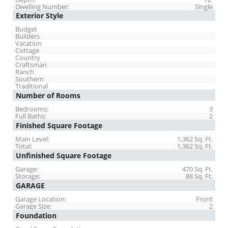
Dwelling Number:
Single
Exterior Style
Budget
Builders
Vacation
Cottage
Country
Craftsman
Ranch
Southern
Traditional
Number of Rooms
Bedrooms:
3
Full Baths:
2
Finished Square Footage
Main Level:
1,362 Sq. Ft.
Total:
1,362 Sq. Ft.
Unfinished Square Footage
Garage:
470 Sq. Ft.
Storage:
88 Sq. Ft.
GARAGE
Garage Location:
Front
Garage Size:
2
Foundation