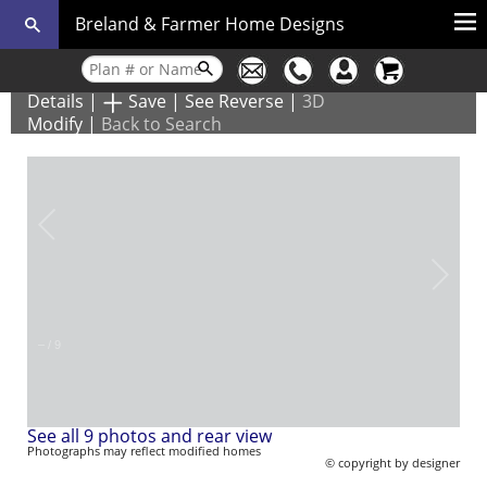
Breland & Farmer Home Designs
Details
|
Save
|
See Reverse
|
3D
Modify
|
Back to Search
–
/
9
See all 9 photos and rear view
Photographs may reflect modified homes
© copyright by designer