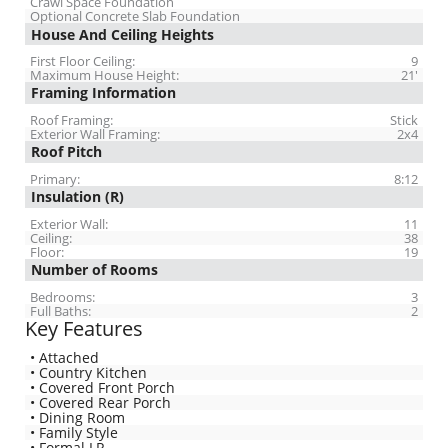
Crawl Space Foundation
Optional Concrete Slab Foundation
House And Ceiling Heights
First Floor Ceiling:
9
Maximum House Height:
21'
Framing Information
Roof Framing:
Stick
Exterior Wall Framing:
2x4
Roof Pitch
Primary:
8:12
Insulation (R)
Exterior Wall:
11
Ceiling:
38
Floor:
19
Number of Rooms
Bedrooms:
3
Full Baths:
2
Key Features
• Attached
• Country Kitchen
• Covered Front Porch
• Covered Rear Porch
• Dining Room
• Family Style
• Formal LR