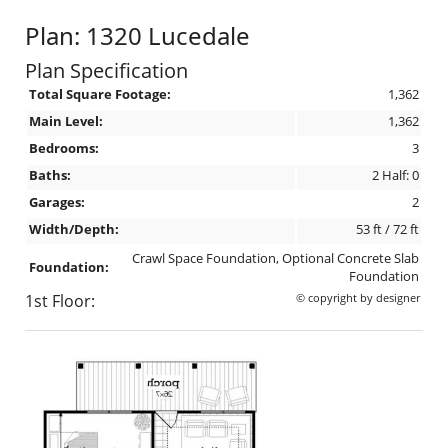
Plan: 1320 Lucedale
Plan Specification
Total Square Footage:
1,362
Main Level:
1,362
Bedrooms:
3
Baths:
2 Half: 0
Garages:
2
Width/Depth:
53 ft / 72 ft
Crawl Space Foundation, Optional Concrete Slab
Foundation:
Foundation
1st Floor:
© copyright by designer