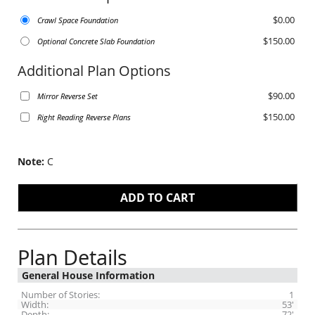
$0.00
Crawl Space Foundation
$150.00
Optional Concrete Slab Foundation
Additional Plan Options
$90.00
Mirror Reverse Set
$150.00
Right Reading Reverse Plans
Note:
C
Plan Details
General House Information
Number of Stories:
1
Width:
53'
Depth:
72'