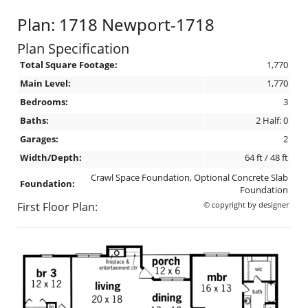
Plan: 1718 Newport-1718
Plan Specification
Total Square Footage:
1,770
Main Level:
1,770
Bedrooms:
3
Baths:
2 Half: 0
Garages:
2
Width/Depth:
64 ft / 48 ft
Crawl Space Foundation, Optional Concrete Slab
Foundation:
Foundation
First Floor Plan:
© copyright by designer