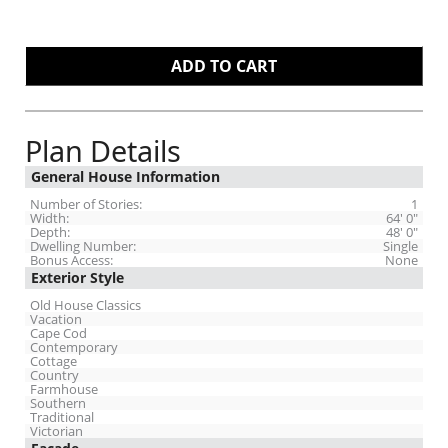
Plan Details
General House Information
Number of Stories:
1
Width:
64' 0"
Depth:
48' 0"
Dwelling Number:
Single
Bonus Access:
None
Exterior Style
Old House Classics
Vacation
Cape Cod
Contemporary
Cottage
Country
Farmhouse
Southern
Traditional
Victorian