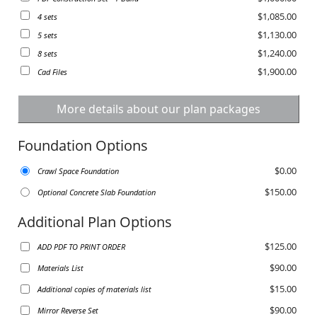
$1,085.00
4 sets
$1,130.00
5 sets
$1,240.00
8 sets
$1,900.00
Cad Files
More details about our plan packages
Foundation Options
$0.00
Crawl Space Foundation
$150.00
Optional Concrete Slab Foundation
Additional Plan Options
$125.00
ADD PDF TO PRINT ORDER
$90.00
Materials List
$15.00
Additional copies of materials list
$90.00
Mirror Reverse Set