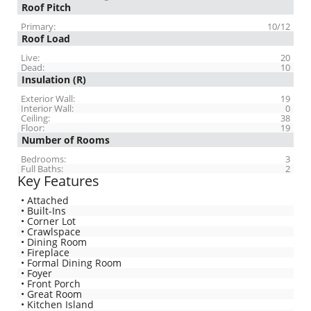
Roof Pitch
Primary:
10/12
Roof Load
Live:
20
Dead:
10
Insulation (R)
Exterior Wall:
19
Interior Wall:
0
Ceiling:
38
Floor:
19
Number of Rooms
Bedrooms:
3
Full Baths:
2
Key Features
• Attached
• Built-Ins
• Corner Lot
• Crawlspace
• Dining Room
• Fireplace
• Formal Dining Room
• Foyer
• Front Porch
• Great Room
• Kitchen Island