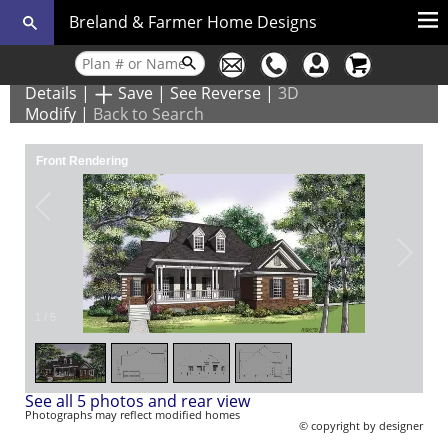
Breland & Farmer Home Designs
Details
|
Save
|
See Reverse
|
3D
Modify
|
Back to Search
Front Rendering
1
/
5
See all 5 photos and rear view
Photographs may reflect modified homes
© copyright by designer