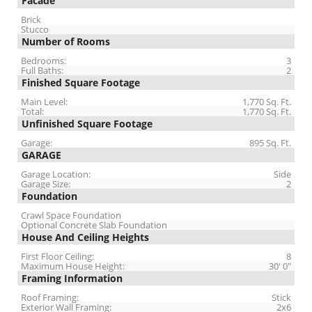
Facade
Brick
Stucco
Number of Rooms
Bedrooms:
3
Full Baths:
2
Finished Square Footage
Main Level:
1,770 Sq. Ft.
Total:
1,770 Sq. Ft.
Unfinished Square Footage
Garage:
895 Sq. Ft.
GARAGE
Garage Location:
Side
Garage Size:
2
Foundation
Crawl Space Foundation
Optional Concrete Slab Foundation
House And Ceiling Heights
First Floor Ceiling:
8
Maximum House Height:
30' 0"
Framing Information
Roof Framing:
Stick
Exterior Wall Framing:
2x6