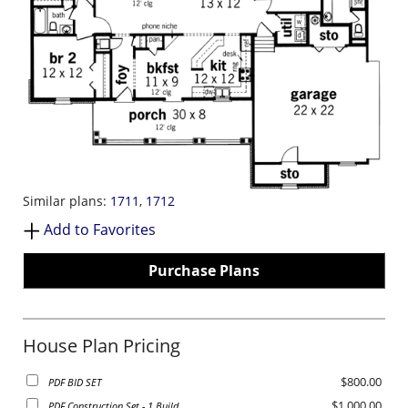
Similar plans:
1711
,
1712
Add to Favorites
Purchase Plans
House Plan Pricing
$800.00
PDF BID SET
$1,000.00
PDF Construction Set - 1 Build