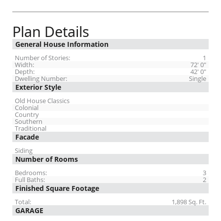
Plan Details
General House Information
Number of Stories:
1
Width:
72' 0"
Depth:
42' 0"
Dwelling Number:
Single
Exterior Style
Old House Classics
Colonial
Country
Southern
Traditional
Facade
Siding
Number of Rooms
Bedrooms:
3
Full Baths:
2
Finished Square Footage
Total:
1,898 Sq. Ft.
GARAGE