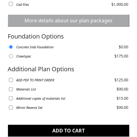
$1,900.00
Cad Files
More details about our plan packages
Foundation Options
$0.00
Concrete Slab Foundation
$175.00
Crawlspac
Additional Plan Options
$125.00
ADD PDF TO PRINT ORDER
$90.00
Materials List
$15.00
Additional copies of materials list
$90.00
Mirror Reverse Set