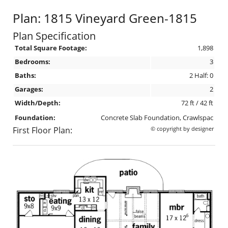
Plan: 1815 Vineyard Green-1815
Plan Specification
Total Square Footage:
1,898
Bedrooms:
3
Baths:
2 Half: 0
Garages:
2
Width/Depth:
72 ft / 42 ft
Foundation:
Concrete Slab Foundation, Crawlspac
First Floor Plan:
© copyright by designer