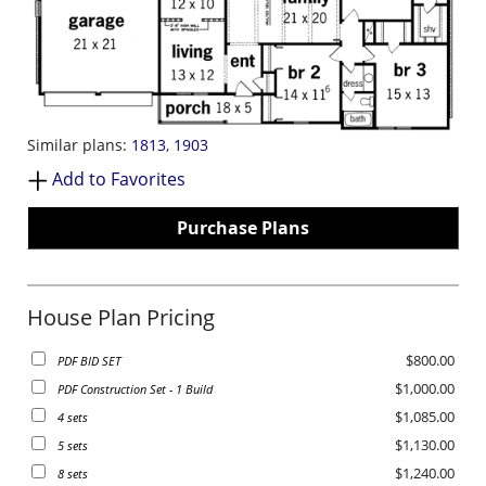
Similar plans:
1813
,
1903
Add to Favorites
Purchase Plans
House Plan Pricing
$800.00
PDF BID SET
$1,000.00
PDF Construction Set - 1 Build
$1,085.00
4 sets
$1,130.00
5 sets
$1,240.00
8 sets