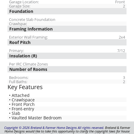
Garage Location:
Front
Garage Size:
2
Foundation
Concrete Slab Foundation
Crawlspac
Framing Information
Exterior Wall Framing:
2x4
Roof Pitch
Primary:
7/12
Insulation (R)
Per IRC Climate Zones
Number of Rooms
Bedrooms:
3
Full Baths:
2
Key Features
• Attached
• Crawlspace
• Front Porch
• Front-entry
• Slab
• Vaulted Master Bedroom
Copyright © 2026 Breland & Farmer Home Designs All rights reserved.
Breland & Farmer
Home Designs would like to take this opportunity to clarify the copyright laws for house