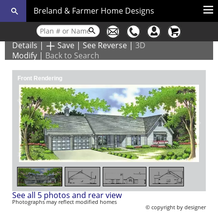
Breland & Farmer Home Designs
Details
|
Save
|
See Reverse
|
3D
Modify
|
Back to Search
Front Rendering
1
/
5
See all 5 photos and rear view
Photographs may reflect modified homes
© copyright by designer