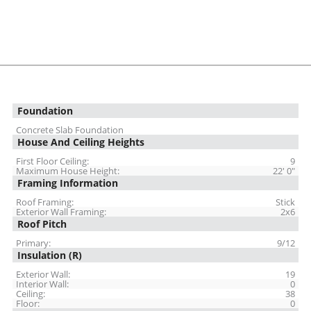
Foundation
Concrete Slab Foundation
House And Ceiling Heights
First Floor Ceiling:
9
Maximum House Height:
22' 0"
Framing Information
Roof Framing:
Stick
Exterior Wall Framing:
2x6
Roof Pitch
Primary:
9/12
Insulation (R)
Exterior Wall:
19
Interior Wall:
0
Ceiling:
38
Floor:
0