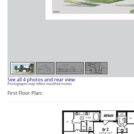
See all 4 photos and rear view
Photographs may reflect modified homes
First Floor Plan: