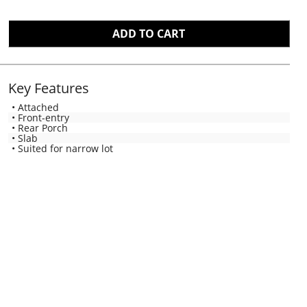
Key Features
• Attached
• Front-entry
• Rear Porch
• Slab
• Suited for narrow lot