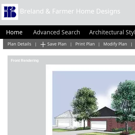
Breland & Farmer Home Designs
Home
Advanced Search
Architectural Sty
Plan Details
Save Plan
Print Plan
Modify Plan
|
|
|
|
Front Rendering