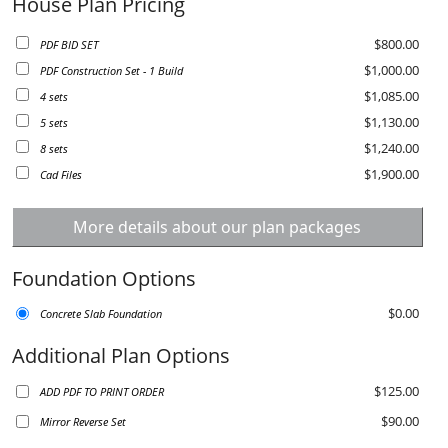
House Plan Pricing
$800.00
PDF BID SET
$1,000.00
PDF Construction Set - 1 Build
$1,085.00
4 sets
$1,130.00
5 sets
$1,240.00
8 sets
$1,900.00
Cad Files
More details about our plan packages
Foundation Options
$0.00
Concrete Slab Foundation
Additional Plan Options
$125.00
ADD PDF TO PRINT ORDER
$90.00
Mirror Reverse Set