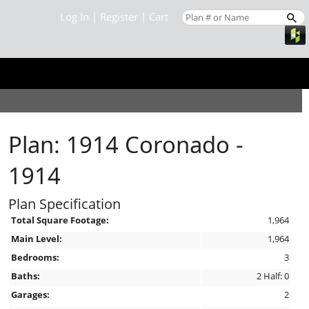
Log In
|
Register
|
Cart
Plan: 1914 Coronado -
1914
Plan Specification
Total Square Footage:
1,964
Main Level:
1,964
Bedrooms:
3
Baths:
2 Half: 0
Garages:
2