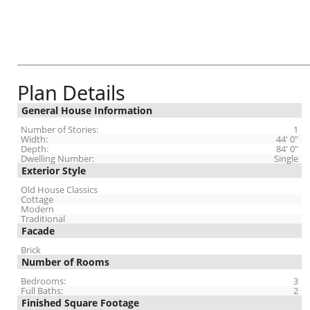
Plan Details
General House Information
Number of Stories:
1
Width:
44' 0"
Depth:
84' 0"
Dwelling Number:
Single
Exterior Style
Old House Classics
Cottage
Modern
Traditional
Facade
Brick
Number of Rooms
Bedrooms:
3
Full Baths:
2
Finished Square Footage