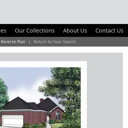
les
Our Collections
About Us
Contact Us
Reverse Plan
Return to Your Search
|