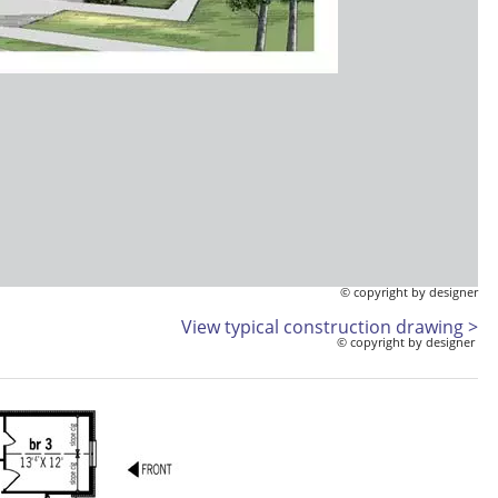
© copyright by designer
View typical construction drawing >
© copyright by designer