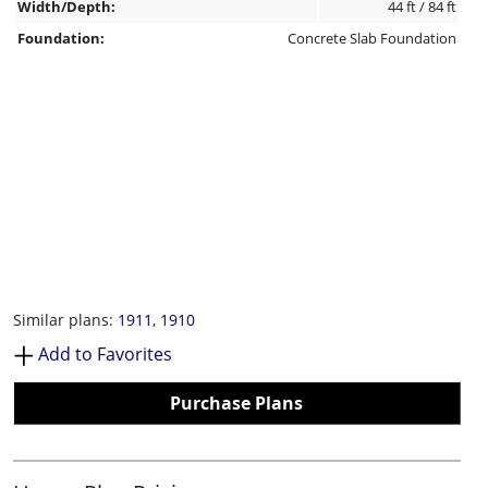
Width/Depth:
44 ft / 84 ft
Foundation:
Concrete Slab Foundation
Similar plans:
1911
,
1910
Add to Favorites
Purchase Plans