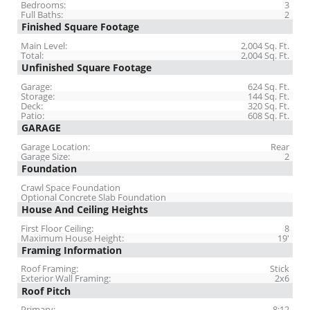
Bedrooms:
3
Full Baths:
2
Finished Square Footage
Main Level:
2,004 Sq. Ft.
Total:
2,004 Sq. Ft.
Unfinished Square Footage
Garage:
624 Sq. Ft.
Storage:
144 Sq. Ft.
Deck:
320 Sq. Ft.
Patio:
608 Sq. Ft.
GARAGE
Garage Location:
Rear
Garage Size:
2
Foundation
Crawl Space Foundation
Optional Concrete Slab Foundation
House And Ceiling Heights
First Floor Ceiling:
8
Maximum House Height:
19'
Framing Information
Roof Framing:
Stick
Exterior Wall Framing:
2x6
Roof Pitch
Primary:
8:12