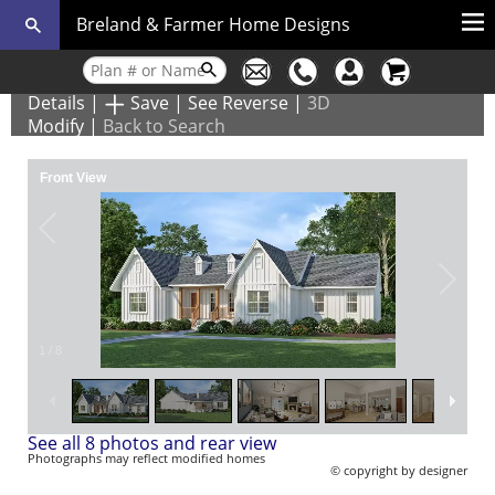
Breland & Farmer Home Designs
Details
|
Save
|
See Reverse
|
3D
Modify
|
Back to Search
Front View
1
/
8
See all 8 photos and rear view
Photographs may reflect modified homes
© copyright by designer