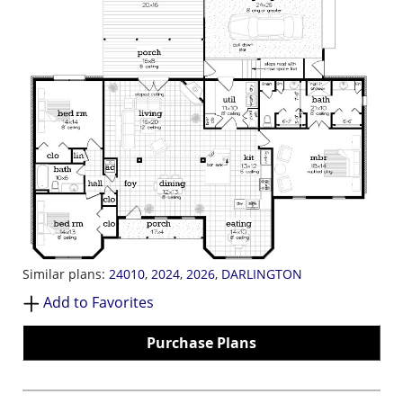
Similar plans:
24010
,
2024
,
2026
,
DARLINGTON
Add to Favorites
Purchase Plans