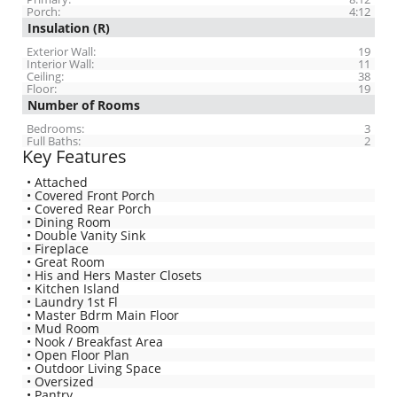
Porch:
4:12
Insulation (R)
Exterior Wall:
19
Interior Wall:
11
Ceiling:
38
Floor:
19
Number of Rooms
Bedrooms:
3
Full Baths:
2
Key Features
• Attached
• Covered Front Porch
• Covered Rear Porch
• Dining Room
• Double Vanity Sink
• Fireplace
• Great Room
• His and Hers Master Closets
• Kitchen Island
• Laundry 1st Fl
• Master Bdrm Main Floor
• Mud Room
• Nook / Breakfast Area
• Open Floor Plan
• Outdoor Living Space
• Oversized
• Pantry