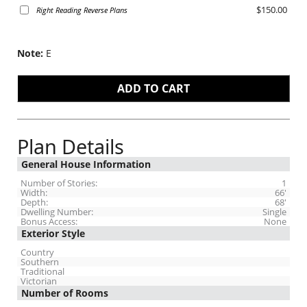
$150.00
Right Reading Reverse Plans
Note:
E
Plan Details
General House Information
Number of Stories:
1
Width:
66'
Depth:
68'
Dwelling Number:
Single
Bonus Access:
None
Exterior Style
Country
Southern
Traditional
Victorian
Number of Rooms