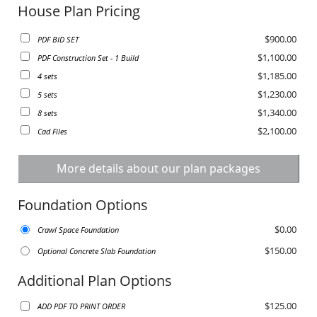
House Plan Pricing
$900.00
PDF BID SET
$1,100.00
PDF Construction Set - 1 Build
$1,185.00
4 sets
$1,230.00
5 sets
$1,340.00
8 sets
$2,100.00
Cad Files
More details about our plan packages
Foundation Options
$0.00
Crawl Space Foundation
$150.00
Optional Concrete Slab Foundation
Additional Plan Options
$125.00
ADD PDF TO PRINT ORDER