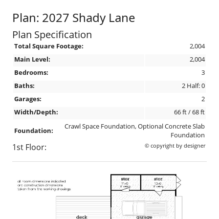
Plan: 2027 Shady Lane
Plan Specification
Total Square Footage:
2,004
Main Level:
2,004
Bedrooms:
3
Baths:
2 Half: 0
Garages:
2
Width/Depth:
66 ft / 68 ft
Crawl Space Foundation, Optional Concrete Slab
Foundation:
Foundation
1st Floor:
© copyright by designer