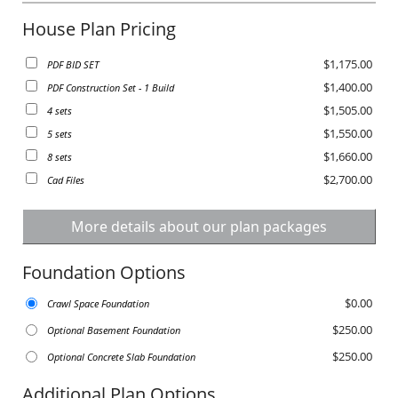
House Plan Pricing
$1,175.00
PDF BID SET
$1,400.00
PDF Construction Set - 1 Build
$1,505.00
4 sets
$1,550.00
5 sets
$1,660.00
8 sets
$2,700.00
Cad Files
More details about our plan packages
Foundation Options
$0.00
Crawl Space Foundation
$250.00
Optional Basement Foundation
$250.00
Optional Concrete Slab Foundation
Additional Plan Options