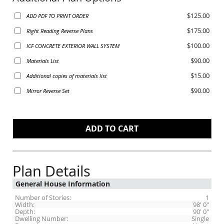
$125.00
ADD PDF TO PRINT ORDER
$175.00
Right Reading Reverse Plans
$100.00
ICF CONCRETE EXTERIOR WALL SYSTEM
$90.00
Materials List
$15.00
Additional copies of materials list
$90.00
Mirror Reverse Set
Plan Details
General House Information
Number of Stories:
1
Width:
98' 0"
Depth:
90' 0"
Dwelling Number:
Single