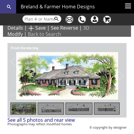
Breland & Farmer Home Designs
Details
|
Save
|
See Reverse
|
3D
Modify
|
Back to Search
Front Rendering
1
/
5
See all 5 photos and rear view
Photographs may reflect modified homes
© copyright by designer