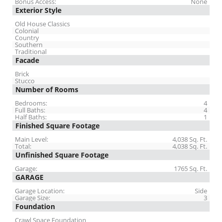
Bonus Access:
None
Exterior Style
Old House Classics
Colonial
Country
Southern
Traditional
Facade
Brick
Stucco
Number of Rooms
Bedrooms:
4
Full Baths:
4
Half Baths:
1
Finished Square Footage
Main Level:
4,038 Sq. Ft.
Total:
4,038 Sq. Ft.
Unfinished Square Footage
Garage:
1765 Sq. Ft.
GARAGE
Garage Location:
Side
Garage Size:
3
Foundation
Crawl Space Foundation