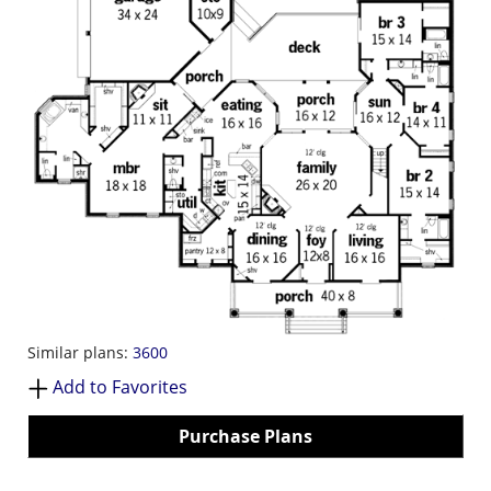
Similar plans:
3600
Add to Favorites
Purchase Plans