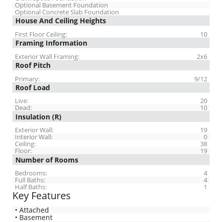
Optional Basement Foundation
Optional Concrete Slab Foundation
House And Ceiling Heights
First Floor Ceiling:
10
Framing Information
Exterior Wall Framing:
2x6
Roof Pitch
Primary:
9/12
Roof Load
Live:
20
Dead:
10
Insulation (R)
Exterior Wall:
19
Interior Wall:
0
Ceiling:
38
Floor:
19
Number of Rooms
Bedrooms:
4
Full Baths:
4
Half Baths:
1
Key Features
• Attached
• Basement