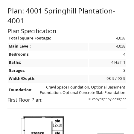
Plan: 4001 Springhill Plantation-
4001
Plan Specification
Total Square Footage:
4,038
Main Level:
4,038
Bedrooms:
4
Baths:
4 Half: 1
Garages:
3
Width/Depth:
98 ft / 90 ft
Crawl Space Foundation, Optional Basement
Foundation:
Foundation, Optional Concrete Slab Foundation
First Floor Plan:
© copyright by designer