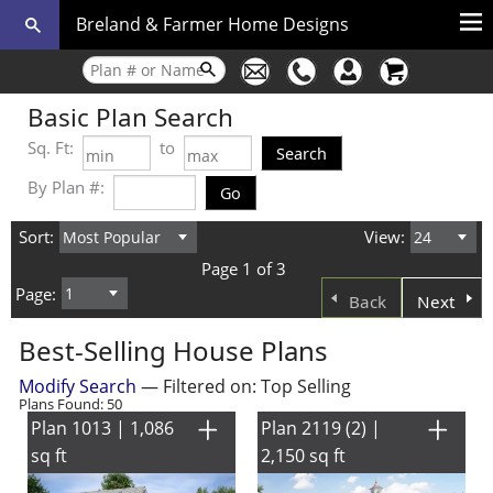
Breland & Farmer Home Designs
Basic Plan Search
Sq. Ft:
to
By Plan #:
Sort:
View:
Page 1 of 3
Page:
Back
Next
Best-Selling House Plans
Modify Search
— Filtered on: Top Selling
Plans Found: 50
Plan 1013 | 1,086
Plan 2119 (2) |
sq ft
2,150 sq ft