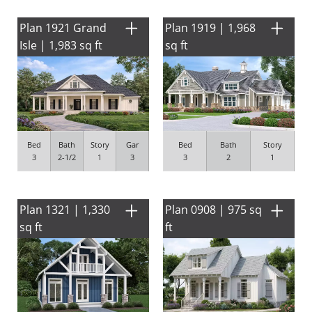
Plan 1921 Grand
Plan 1919 | 1,968
Isle | 1,983 sq ft
sq ft
Bed
Bath
Story
Gar
Bed
Bath
Story
3
2-1/2
1
3
3
2
1
Plan 1321 | 1,330
Plan 0908 | 975 sq
sq ft
ft