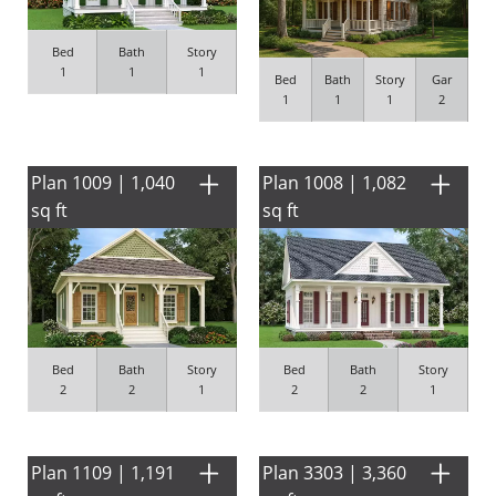
Bed
Bath
Story
1
1
1
Bed
Bath
Story
Gar
1
1
1
2
Plan 1009 | 1,040
Plan 1008 | 1,082
sq ft
sq ft
Bed
Bath
Story
Bed
Bath
Story
2
2
1
2
2
1
Plan 1109 | 1,191
Plan 3303 | 3,360