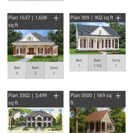
Plan 1637 | 1,608
Plan 909 | 902 sq ft
sq ft
Bed
Bath
Story
1
1-1/2
1
Bed
Bath
Story
3
2
1
Plan 3302 | 3,499
Plan 0500 | 569 sq
sq ft
ft