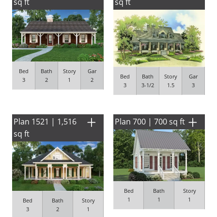
sq ft
sq ft
Bed
Bath
Story
Gar
Bed
Bath
Story
Gar
3
2
1
2
3
3-1/2
1.5
3
Plan 1521 | 1,516
Plan 700 | 700 sq ft
sq ft
Bed
Bath
Story
1
1
1
Bed
Bath
Story
3
2
1