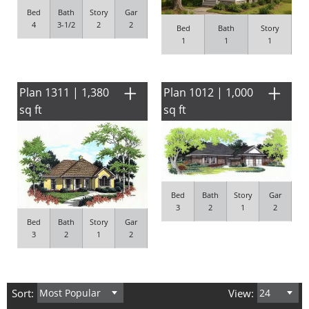
Bed
Bath
Story
Gar
4
3-1/2
2
2
Bed
Bath
Story
1
1
1
Plan 1311 | 1,380
Plan 1012 | 1,000
sq ft
sq ft
Bed
Bath
Story
Gar
3
2
1
2
Bed
Bath
Story
Gar
3
2
1
2
Sort:
View: