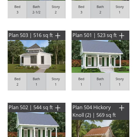
Bed
Bath
Story
Bed
Bath
Story
3
2-1/2
2
3
2
1
Plan 503 | 516 sq ft
Plan 501 | 523 sq ft
Bed
Bath
Story
Bed
Bath
Story
2
1
1
1
1
1
Plan 502 | 544 sq ft
Plan 504 Hickory
Knoll (2) | 569 sq ft