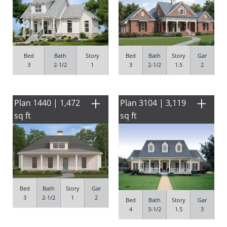
Bed
Bath
Story
Bed
Bath
Story
Gar
3
2-1/2
1
3
2-1/2
1.5
2
Plan 1440 | 1,472
Plan 3104 | 3,119
sq ft
sq ft
Bed
Bath
Story
Gar
3
2-1/2
1
2
Bed
Bath
Story
Gar
4
3-1/2
1.5
3