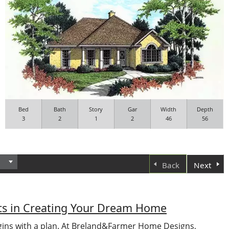
Bed
Bath
Story
Gar
Width
Depth
3
2
1
2
46
56
Back
Next
nts in Creating Your Dream Home
ns with a plan. At Breland&Farmer Home Designs,