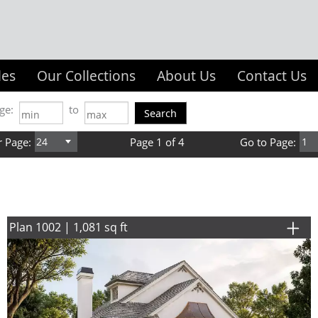
les
Our Collections
About Us
Contact Us
ge:
to
r Page:
Page 1 of 4
Go to Page:
Plan 1002 | 1,081 sq ft