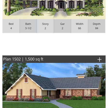
Bed
Bath
Story
Gar
Width
Depth
4
3-1/2
2
2
66
84
Plan 1502 | 1,500 sq ft