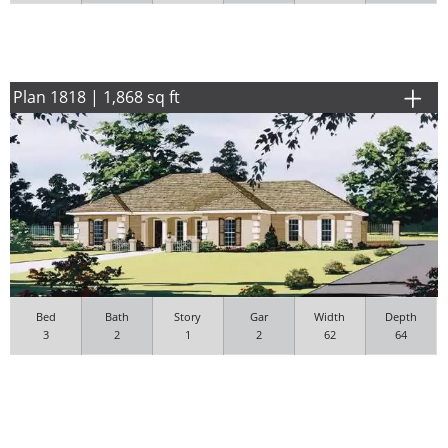
Plan 1818 | 1,868 sq ft
Bed
Bath
Story
Gar
Width
Depth
3
2
1
2
62
64