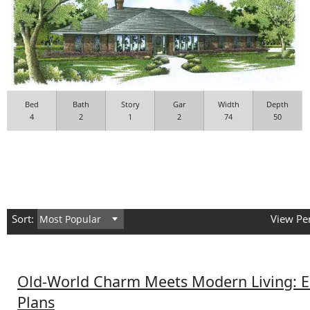
Bed
Bath
Story
Gar
Width
Depth
4
2
1
2
74
50
Sort:
View Pe
Old-World Charm Meets Modern Living: 
Plans