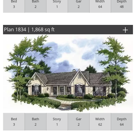
Bed
Bath
Story
Gar
Width
Depth
3
2
1
2
64
48
Plan 1834 | 1,868 sq ft
Bed
Bath
Story
Gar
Width
Depth
3
2
1
2
62
64