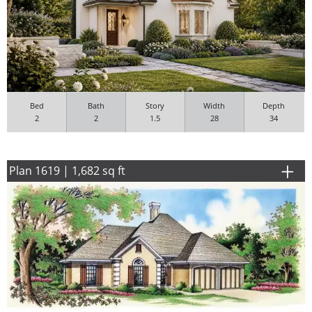
Bed
Bath
Story
Width
Depth
2
2
1.5
28
34
Plan 1619 | 1,682 sq ft