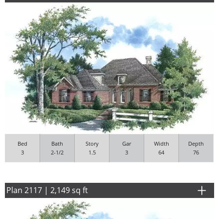
Bed
Bath
Story
Gar
Width
Depth
3
2-1/2
1.5
3
64
76
Plan 2117 | 2,149 sq ft