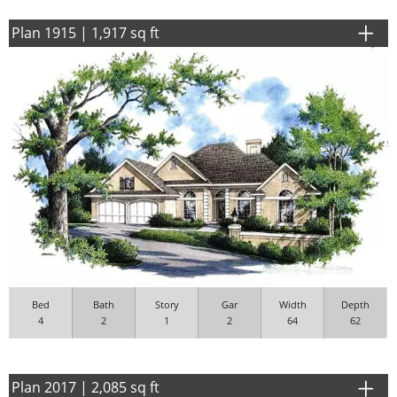
Plan 1915 | 1,917 sq ft
Bed
Bath
Story
Gar
Width
Depth
4
2
1
2
64
62
Plan 2017 | 2,085 sq ft