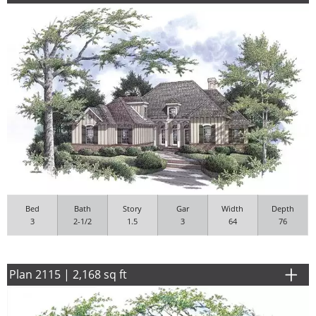
Bed
Bath
Story
Gar
Width
Depth
3
2-1/2
1.5
3
64
76
Plan 2115 | 2,168 sq ft