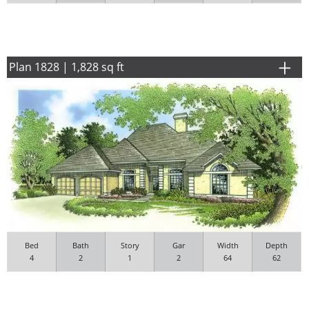
Plan 1828 | 1,828 sq ft
Bed
Bath
Story
Gar
Width
Depth
4
2
1
2
64
62