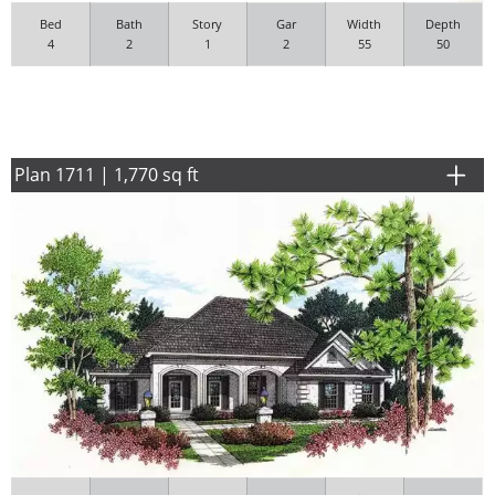
Bed
Bath
Story
Gar
Width
Depth
4
2
1
2
55
50
Plan 1711 | 1,770 sq ft