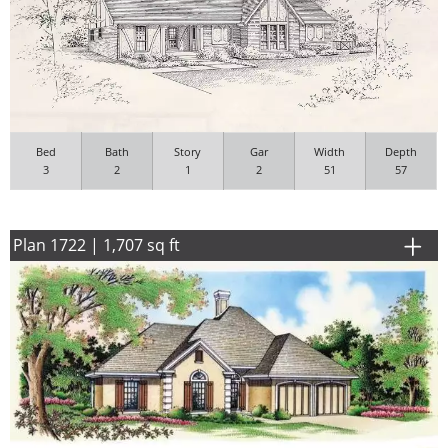
Bed
Bath
Story
Gar
Width
Depth
3
2
1
2
51
57
Plan 1722 | 1,707 sq ft