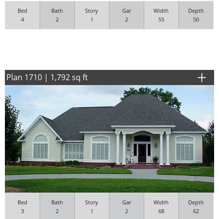
Bed
Bath
Story
Gar
Width
Depth
4
2
1
2
55
50
Plan 1710 | 1,792 sq ft
Bed
Bath
Story
Gar
Width
Depth
3
2
1
2
68
62