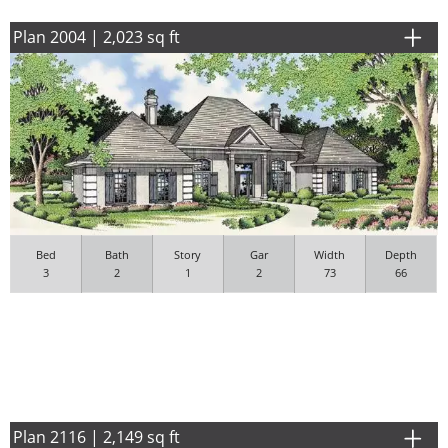
Plan 2004 | 2,023 sq ft
Bed
Bath
Story
Gar
Width
Depth
3
2
1
2
73
66
Plan 2116 | 2,149 sq ft