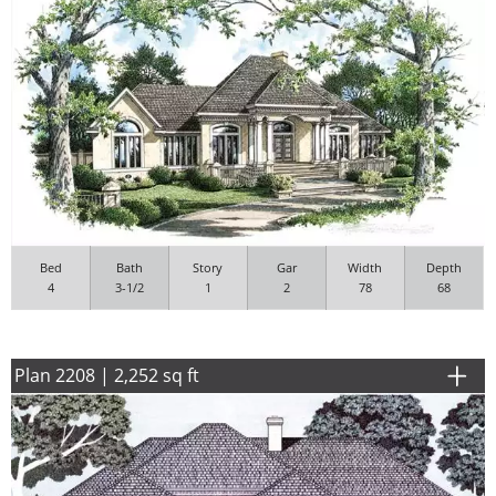
Bed
Bath
Story
Gar
Width
Depth
4
3-1/2
1
2
78
68
Plan 2208 | 2,252 sq ft