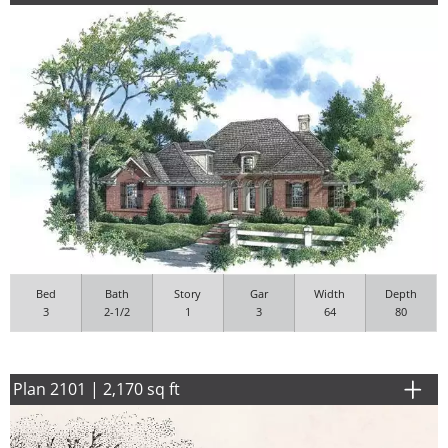
Bed
Bath
Story
Gar
Width
Depth
3
2-1/2
1
3
64
80
Plan 2101 | 2,170 sq ft