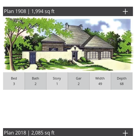
Plan 1908 | 1,994 sq ft
Bed
Bath
Story
Gar
Width
Depth
3
2
1
2
49
68
Plan 2018 | 2,085 sq ft