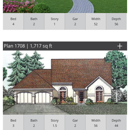
Bed
Bath
Story
Gar
Width
Depth
4
2
1
2
52
56
Plan 1708 | 1,717 sq ft
Bed
Bath
Story
Gar
Width
Depth
3
2
1.5
2
56
44