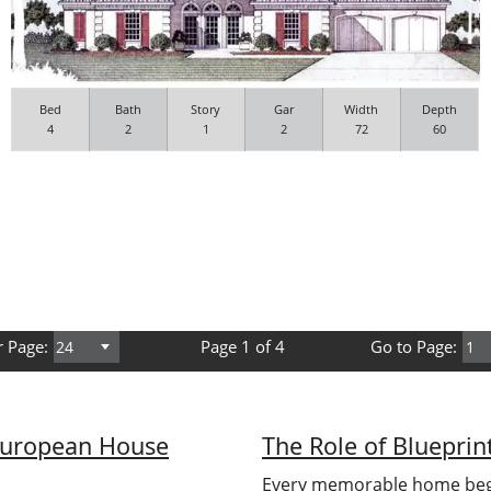
Bed
Bath
Story
Gar
Width
Depth
4
2
1
2
72
60
r Page:
Page 1 of 4
Go to Page:
European House
The Role of Bluepri
Every memorable home begi