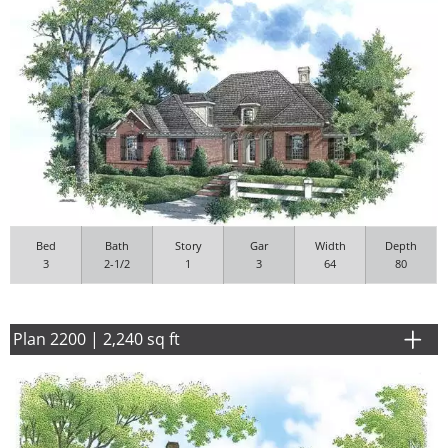
Bed
Bath
Story
Gar
Width
Depth
3
2-1/2
1
3
64
80
Plan 2200 | 2,240 sq ft