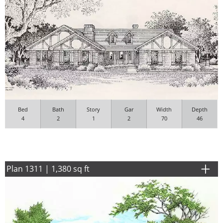
Bed
Bath
Story
Gar
Width
Depth
4
2
1
2
70
46
Plan 1311 | 1,380 sq ft