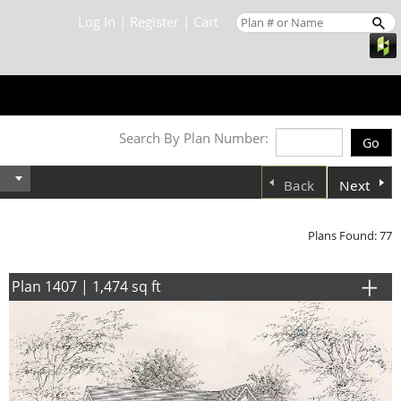
Log In
|
Register
|
Cart
Search By Plan Number:
Back
Next
Plans Found: 77
Plan 1407 | 1,474 sq ft