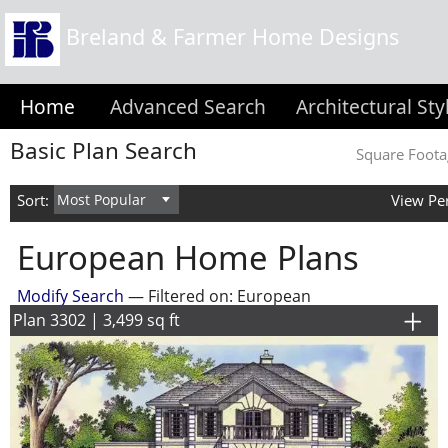
Breland & Farmer Home Designs
Home
Advanced Search
Architectural Sty
Basic Plan Search
Square Foota
Sort:
View Pe
European Home Plans
Modify Search
— Filtered on: European
Plan 3302 | 3,499 sq ft