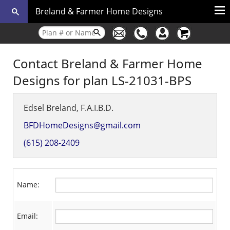
Breland & Farmer Home Designs
Contact Breland & Farmer Home
Designs for plan LS-21031-BPS
Edsel Breland, F.A.I.B.D.
BFDHomeDesigns@gmail.com
(615) 208-2409
Name:
Email: