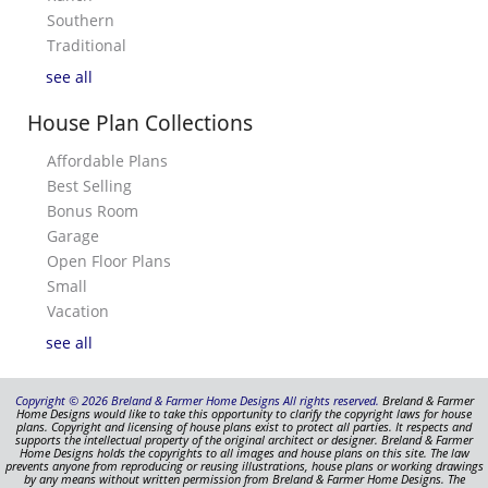
Southern
Traditional
see all
House Plan Collections
Affordable Plans
Best Selling
Bonus Room
Garage
Open Floor Plans
Small
Vacation
see all
Copyright © 2026 Breland & Farmer Home Designs All rights reserved.
Breland & Farmer
Home Designs would like to take this opportunity to clarify the copyright laws for house
plans. Copyright and licensing of house plans exist to protect all parties. It respects and
supports the intellectual property of the original architect or designer. Breland & Farmer
Home Designs holds the copyrights to all images and house plans on this site. The law
prevents anyone from reproducing or reusing illustrations, house plans or working drawings
by any means without written permission from Breland & Farmer Home Designs. The