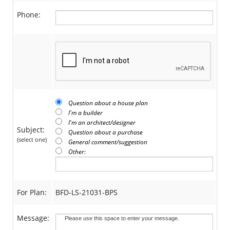
Phone:
Question about a house plan
I'm a builder
I'm an architect/designer
Subject:
Question about a purchase
(select one)
General comment/suggestion
Other:
For Plan:
BFD-LS-21031-BPS
Message: