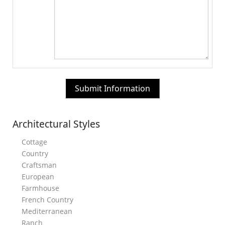
Architectural Styles
Cottage
Country
Craftsman
European
Farmhouse
French Country
Mediterranean
Ranch