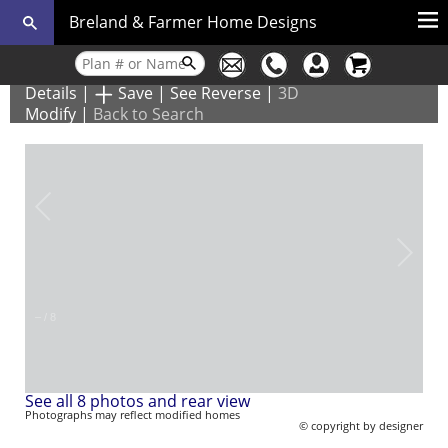
Breland & Farmer Home Designs
Details
|
Save
|
See Reverse
|
3D
Modify
|
Back to Search
–
/
8
See all 8 photos and rear view
Photographs may reflect modified homes
© copyright by designer