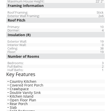
Maximum House Height:
22' 2"
Framing Information
Roof Framing:
Stick
Exterior Wall Framing:
2x6
Roof Pitch
Primary:
10
Dormer:
4
Insulation (R)
Exterior Wall:
19
Interior Wall:
0
Ceiling:
38
Floor:
19
Number of Rooms
Bedrooms:
3
Full Baths:
2
Half Baths:
1
Key Features
• Country Kitchen
• Covered Front Porch
• Crawlspace
• Double Vanity Sink
• Kitchen Island
• Open Floor Plan
• Rear Porch
• Slab