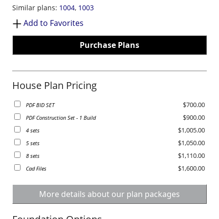
Similar plans:
1004
,
1003
Add to Favorites
Purchase Plans
House Plan Pricing
$700.00
PDF BID SET
$900.00
PDF Construction Set - 1 Build
$1,005.00
4 sets
$1,050.00
5 sets
$1,110.00
8 sets
$1,600.00
Cad Files
More details about our plan packages