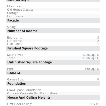
Mountain
Old House Classics
Cottage
Farmhouse
Facade
Siding
Number of Rooms
Bedrooms:
3
Full Baths:
2
Half Baths:
1
Finished Square Footage
Main Level:
1,086 Sq. Ft.
Total:
1,086 Sq. Ft.
Unfinished Square Footage
Porch:
160 Sq. Ft.
GARAGE
Garage Size:
0
Foundation
Crawl Space Foundation
Optional Concrete Slab Foundation
House And Ceiling Heights
First Floor Ceiling:
9 & 11