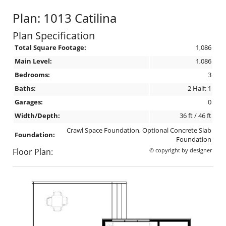
Plan: 1013 Catilina
Plan Specification
Total Square Footage:
1,086
Main Level:
1,086
Bedrooms:
3
Baths:
2 Half: 1
Garages:
0
Width/Depth:
36 ft / 46 ft
Crawl Space Foundation, Optional Concrete Slab
Foundation:
Foundation
Floor Plan:
© copyright by designer