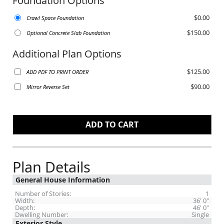
Foundation Options
$0.00
Crawl Space Foundation
$150.00
Optional Concrete Slab Foundation
Additional Plan Options
$125.00
ADD PDF TO PRINT ORDER
$90.00
Mirror Reverse Set
Plan Details
General House Information
Number of Stories:
1
Width:
36' 0"
Depth:
46' 0"
Dwelling Number:
Single
Exterior Style