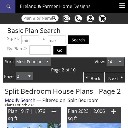
Breland & Farmer Home Designs
Basic Plan Search
Sq. Ft:
to
By Plan #:
Sort:
View:
Page 2 of 10
Page:
Back
Next
Split Bedroom House Plans - Page 2
Modify Search
— Filtered on: Split Bedroom
Plans Found: 237
Plan 1917 | 1,976
Plan 2023 | 2,006
sq ft
sq ft