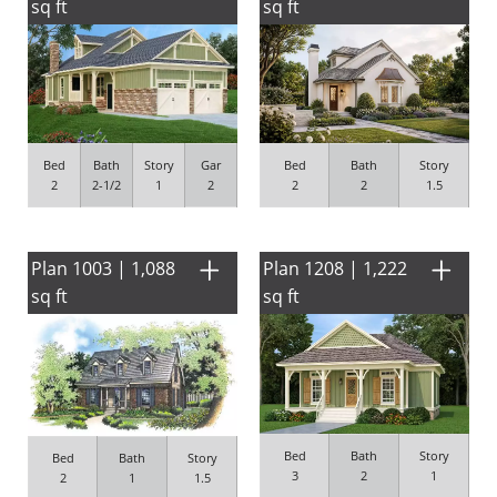
sq ft
sq ft
Bed
Bath
Story
Gar
Bed
Bath
Story
2
2-1/2
1
2
2
2
1.5
Plan 1003 | 1,088
Plan 1208 | 1,222
sq ft
sq ft
Bed
Bath
Story
Bed
Bath
Story
3
2
1
2
1
1.5