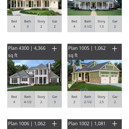
Bed
Bath
Story
Gar
Bed
Bath
Story
Gar
4
3
2
2
4
3-1/2
1.5
2
Plan 4300 | 4,366
Plan 1005 | 1,062
sq ft
sq ft
Bed
Bath
Story
Gar
Bed
Bath
Story
Gar
4
4-1/2
2
3
2
2-1/2
2.5
2
Plan 1006 | 1,062
Plan 1002 | 1,081