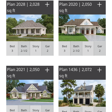
Plan 2028 | 2,028
Plan 2020 | 2,050
sq ft
sq ft
Bed
Bath
Story
Gar
Bed
Bath
Story
Gar
3
2-1/2
1
2
3
2-1/2
1
2
Plan 2021 | 2,050
Plan 1436 | 2,072
sq ft
sq ft
Bed
Bath
Story
Gar
Bed
Bath
Story
Gar