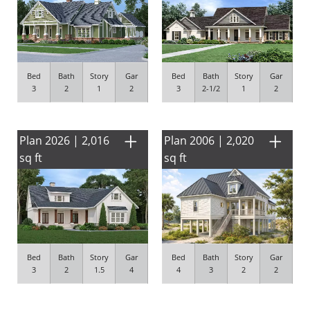
Bed
Bath
Story
Gar
Bed
Bath
Story
Gar
3
2
1
2
3
2-1/2
1
2
Plan 2026 | 2,016
Plan 2006 | 2,020
sq ft
sq ft
Bed
Bath
Story
Gar
Bed
Bath
Story
Gar
3
2
1.5
4
4
3
2
2