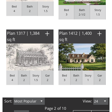
Bed
Bath
Story
Bed
Bath
Story
4
2
1.5
3
2-1/2
1.5
Plan 1317 | 1,384
Plan 1412 | 1,400
sq ft
sq ft
Bed
Bath
Story
Gar
Bed
Bath
Story
Gar
4
2
1.5
2
3
2
1
2
Sort:
View:
Page 2 of 10