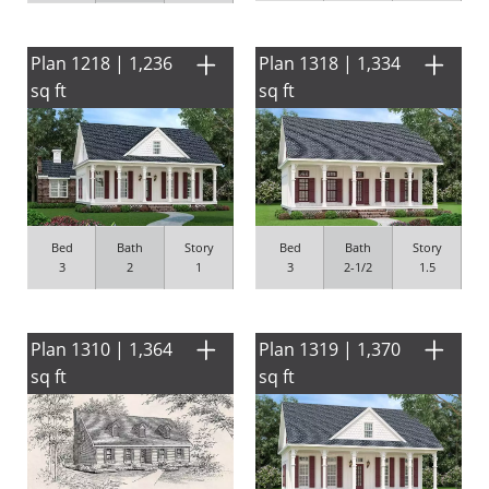
Plan 1218 | 1,236
Plan 1318 | 1,334
sq ft
sq ft
Bed
Bath
Story
Bed
Bath
Story
3
2
1
3
2-1/2
1.5
Plan 1310 | 1,364
Plan 1319 | 1,370
sq ft
sq ft