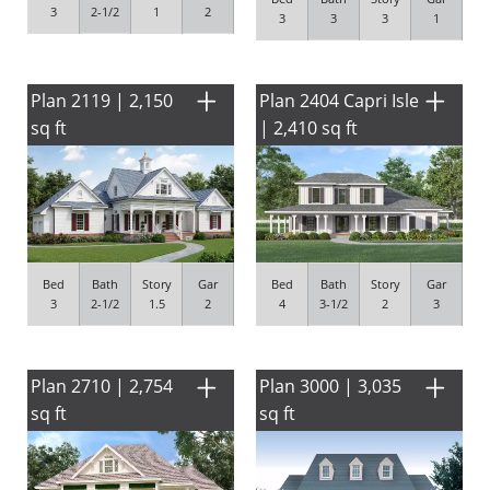
3
2-1/2
1
2
3
3
3
1
Plan 2119 | 2,150
Plan 2404 Capri Isle
sq ft
| 2,410 sq ft
Bed
Bath
Story
Gar
Bed
Bath
Story
Gar
3
2-1/2
1.5
2
4
3-1/2
2
3
Plan 2710 | 2,754
Plan 3000 | 3,035
sq ft
sq ft