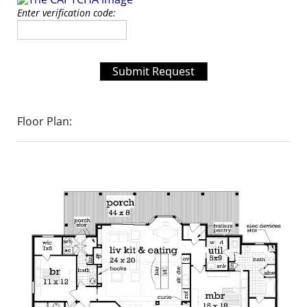
Enter verification code:
Submit Request
Floor Plan: