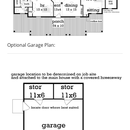
Optional Garage Plan: