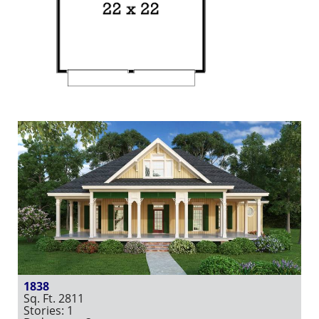
1838
Sq. Ft. 2811
Stories: 1