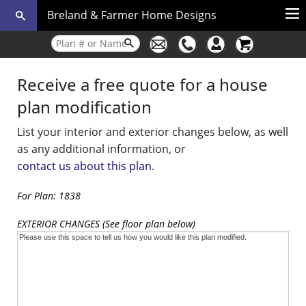
Breland & Farmer Home Designs
Receive a free quote for a house
plan modification
List your interior and exterior changes below, as well
as any additional information, or
contact us about this plan
.
For Plan: 1838
EXTERIOR CHANGES (See floor plan below)