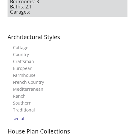
Bedrooms: 3
Baths: 2.1
Garages:
Architectural Styles
Cottage
Country
Craftsman
European
Farmhouse
French Country
Mediterranean
Ranch
Southern
Traditional
see all
House Plan Collections