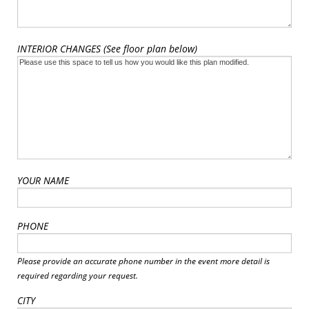
INTERIOR CHANGES (See floor plan below)
YOUR NAME
PHONE
Please provide an accurate phone number in the event more detail is
required regarding your request.
CITY