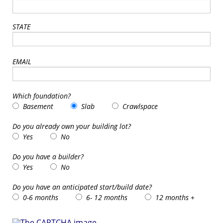
STATE
EMAIL
Which foundation?
Basement
Slab
Crawlspace
Do you already own your building lot?
Yes
No
Do you have a builder?
Yes
No
Do you have an anticipated start/build date?
0-6 months
6- 12 months
12 months +