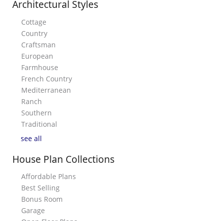
Architectural Styles
Cottage
Country
Craftsman
European
Farmhouse
French Country
Mediterranean
Ranch
Southern
Traditional
see all
House Plan Collections
Affordable Plans
Best Selling
Bonus Room
Garage