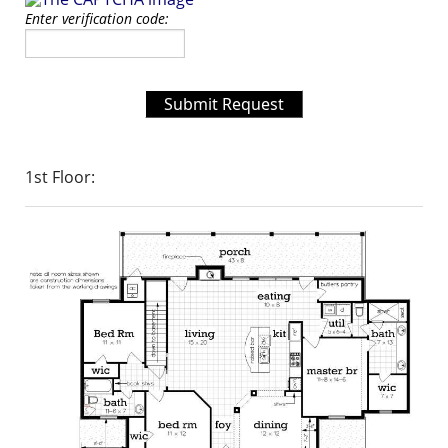
Enter verification code:
Submit Request
1st Floor: