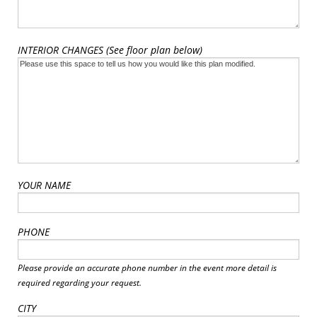
INTERIOR CHANGES (See floor plan below)
YOUR NAME
PHONE
Please provide an accurate phone number in the event more detail is
required regarding your request.
CITY