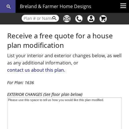
Breland & Farmer Home Designs
Receive a free quote for a house
plan modification
List your interior and exterior changes below, as well
as any additional information, or
contact us about this plan
.
For Plan: 1636
EXTERIOR CHANGES (See floor plan below)