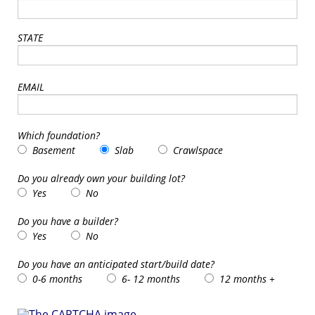
STATE
EMAIL
Which foundation?
Basement
Slab
Crawlspace
Do you already own your building lot?
Yes
No
Do you have a builder?
Yes
No
Do you have an anticipated start/build date?
0-6 months
6- 12 months
12 months +