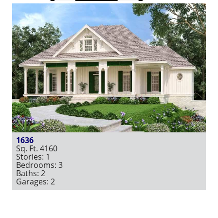
1636
Sq. Ft. 4160
Stories: 1
Bedrooms: 3
Baths: 2
Garages: 2