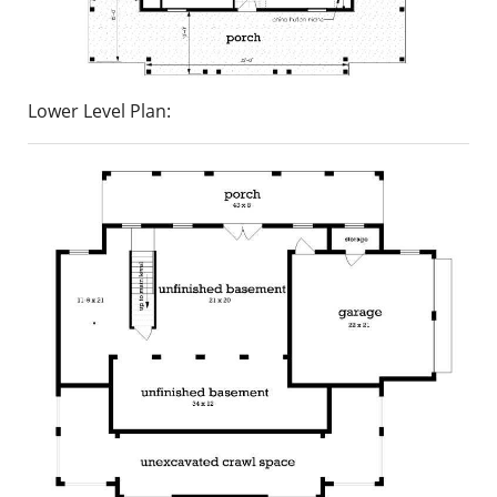
Lower Level Plan: