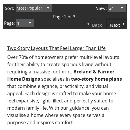
Sort:
View:
Page 1 of 3
Page:
Back
Next
Two-Story Layouts That Feel Larger Than Life
Over 70% of homeowners prefer multi-level layouts
for their ability to create spacious living without
requiring a massive footprint.
Breland & Farmer
Home Designs
specialises in
two-story home plans
that combine elegance, practicality, and visual
appeal. Each design is crafted to make your home
feel expansive, light-filled, and perfectly suited to
modern family life. With our guidance, you can
visualise a home where every space serves a
purpose and inspires comfort.