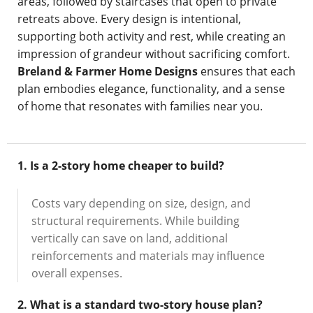
areas, followed by staircases that open to private
retreats above. Every design is intentional,
supporting both activity and rest, while creating an
impression of grandeur without sacrificing comfort.
Breland & Farmer Home Designs
ensures that each
plan embodies elegance, functionality, and a sense
of home that resonates with families near you.
1. Is a 2-story home cheaper to build?
Costs vary depending on size, design, and
structural requirements. While building
vertically can save on land, additional
reinforcements and materials may influence
overall expenses.
2. What is a standard two-story house plan?