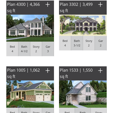
Plan 4300 | 4,366
Plan 3302 | 3,499
sq ft
sq ft
Bed
Bath
Story
Gar
4
3-1/2
2
2
Bed
Bath
Story
Gar
4
4-1/2
2
3
Plan 1005 | 1,062
Plan 1533 | 1,550
sq ft
sq ft
Bed
Bath
Story
Gar
Bed
Bath
Story