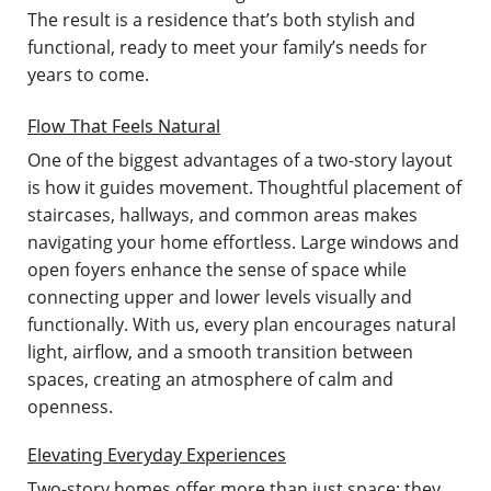
The result is a residence that’s both stylish and
functional, ready to meet your family’s needs for
years to come.
Flow That Feels Natural
One of the biggest advantages of a two-story layout
is how it guides movement. Thoughtful placement of
staircases, hallways, and common areas makes
navigating your home effortless. Large windows and
open foyers enhance the sense of space while
connecting upper and lower levels visually and
functionally. With us, every plan encourages natural
light, airflow, and a smooth transition between
spaces, creating an atmosphere of calm and
openness.
Elevating Everyday Experiences
Two-story homes offer more than just space; they