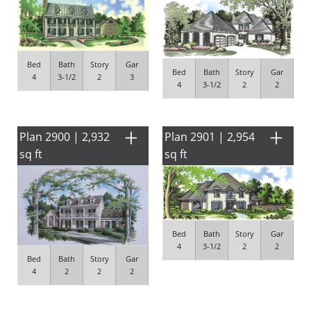
Bed
Bath
Story
Gar
Bed
Bath
Story
Gar
4
3-1/2
2
3
4
3-1/2
2
2
Plan 2900 | 2,932
Plan 2901 | 2,954
sq ft
sq ft
Bed
Bath
Story
Gar
4
3-1/2
2
2
Bed
Bath
Story
Gar
4
2
2
2