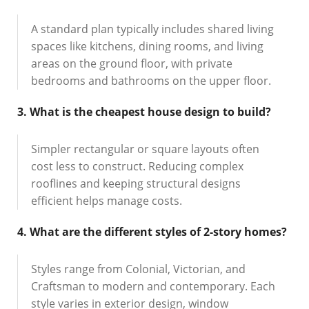
A standard plan typically includes shared living
spaces like kitchens, dining rooms, and living
areas on the ground floor, with private
bedrooms and bathrooms on the upper floor.
3. What is the cheapest house design to build?
Simpler rectangular or square layouts often
cost less to construct. Reducing complex
rooflines and keeping structural designs
efficient helps manage costs.
4. What are the different styles of 2-story homes?
Styles range from Colonial, Victorian, and
Craftsman to modern and contemporary. Each
style varies in exterior design, window