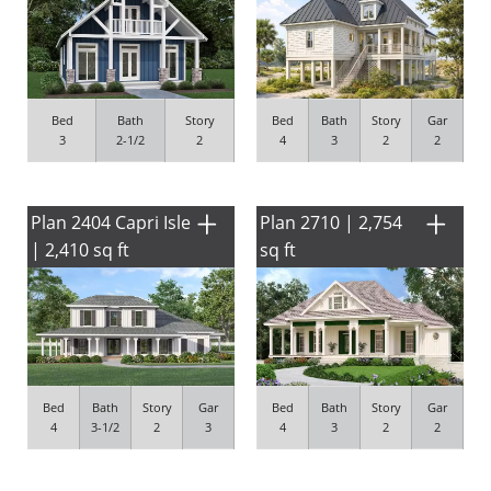
Bed
Bath
Story
Bed
Bath
Story
Gar
3
2-1/2
2
4
3
2
2
Plan 2404 Capri Isle
Plan 2710 | 2,754
| 2,410 sq ft
sq ft
Bed
Bath
Story
Gar
Bed
Bath
Story
Gar
4
3-1/2
2
3
4
3
2
2