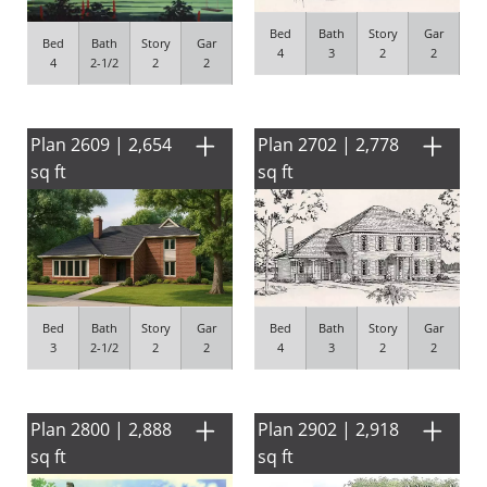
Bed
Bath
Story
Gar
Bed
Bath
Story
Gar
4
3
2
2
4
2-1/2
2
2
Plan 2609 | 2,654
Plan 2702 | 2,778
sq ft
sq ft
Bed
Bath
Story
Gar
Bed
Bath
Story
Gar
4
3
2
2
3
2-1/2
2
2
Plan 2800 | 2,888
Plan 2902 | 2,918
sq ft
sq ft