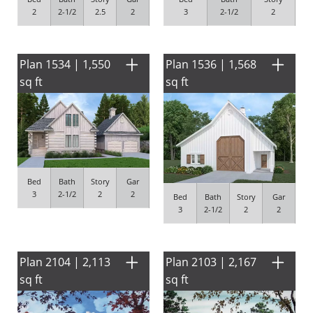
2
2-1/2
2.5
2
3
2-1/2
2
Plan 1534 | 1,550
Plan 1536 | 1,568
sq ft
sq ft
Bed
Bath
Story
Gar
3
2-1/2
2
2
Bed
Bath
Story
Gar
3
2-1/2
2
2
Plan 2104 | 2,113
Plan 2103 | 2,167
sq ft
sq ft