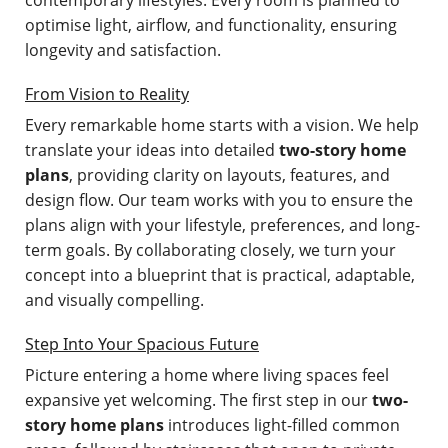
optimise light, airflow, and functionality, ensuring
longevity and satisfaction.
From Vision to Reality
Every remarkable home starts with a vision. We help
translate your ideas into detailed
two-story home
plans
, providing clarity on layouts, features, and
design flow. Our team works with you to ensure the
plans align with your lifestyle, preferences, and long-
term goals. By collaborating closely, we turn your
concept into a blueprint that is practical, adaptable,
and visually compelling.
Step Into Your Spacious Future
Picture entering a home where living spaces feel
expansive yet welcoming. The first step in our
two-
story home plans
introduces light-filled common