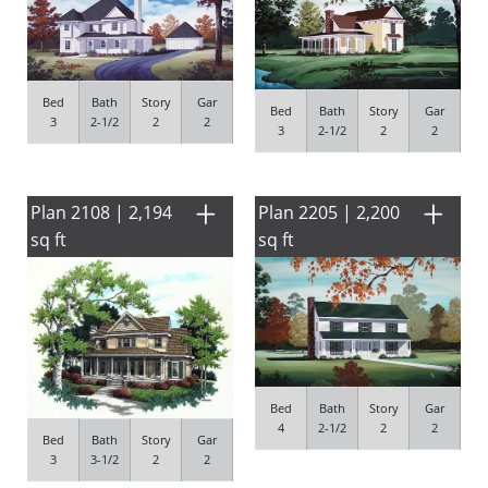
Bed
Bath
Story
Gar
Bed
Bath
Story
Gar
3
2-1/2
2
2
3
2-1/2
2
2
Plan 2108 | 2,194
Plan 2205 | 2,200
sq ft
sq ft
Bed
Bath
Story
Gar
4
2-1/2
2
2
Bed
Bath
Story
Gar
3
3-1/2
2
2