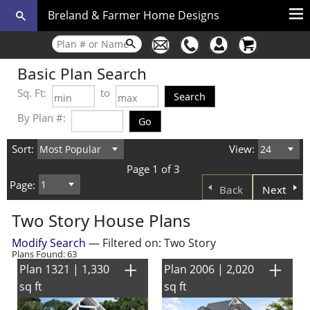
Breland & Farmer Home Designs
Basic Plan Search
Sq. Ft:
to
By Plan #:
Sort:
View:
Page 1 of 3
Page:
Back
Next
Two Story House Plans
Modify Search
— Filtered on: Two Story
Plans Found: 63
Plan 1321 | 1,330
Plan 2006 | 2,020
sq ft
sq ft