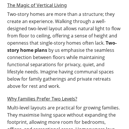
The Magic of Vertical Living
Two-story homes are more than a structure; they
create an experience. Walking through a well-
designed two-level layout allows natural light to flow
from floor to ceiling, offering a sense of height and
openness that single-story homes often lack.
Two-
story home plans
by us emphasise the seamless
connection between floors while maintaining
functional separations for privacy, quiet, and
lifestyle needs. Imagine having communal spaces
below for family gatherings and private retreats
above for rest and work.
Why Families Prefer Two Levels?
Multi-level layouts are practical for growing families.
They maximise living space without expanding the
footprint, allowing more room for bedrooms,