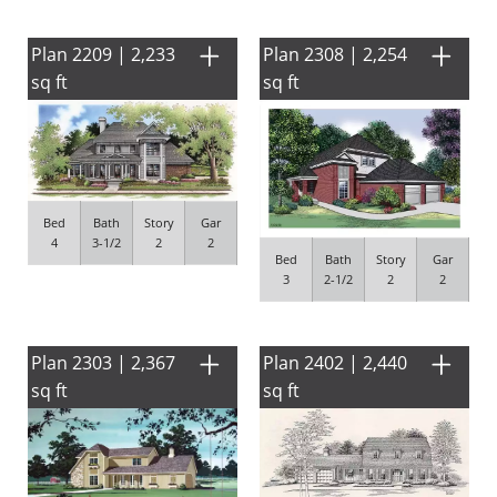
Plan 2209 | 2,233
Plan 2308 | 2,254
sq ft
sq ft
Bed
Bath
Story
Gar
4
3-1/2
2
2
Bed
Bath
Story
Gar
3
2-1/2
2
2
Plan 2303 | 2,367
Plan 2402 | 2,440
sq ft
sq ft