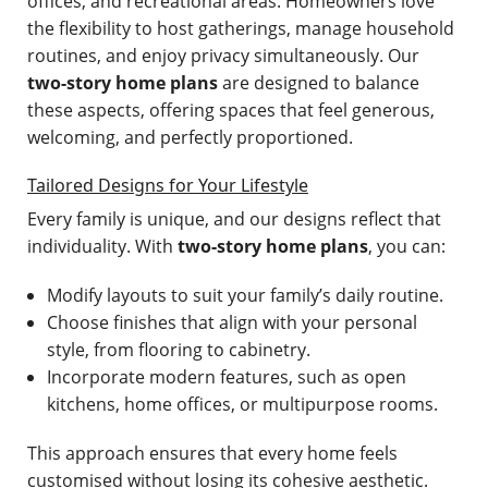
offices, and recreational areas. Homeowners love
the flexibility to host gatherings, manage household
routines, and enjoy privacy simultaneously. Our
two-story home plans
are designed to balance
these aspects, offering spaces that feel generous,
welcoming, and perfectly proportioned.
Tailored Designs for Your Lifestyle
Every family is unique, and our designs reflect that
individuality. With
two-story home plans
, you can:
Modify layouts to suit your family’s daily routine.
Choose finishes that align with your personal
style, from flooring to cabinetry.
Incorporate modern features, such as open
kitchens, home offices, or multipurpose rooms.
This approach ensures that every home feels
customised without losing its cohesive aesthetic.