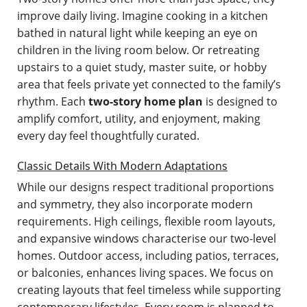
improve daily living. Imagine cooking in a kitchen
bathed in natural light while keeping an eye on
children in the living room below. Or retreating
upstairs to a quiet study, master suite, or hobby
area that feels private yet connected to the family’s
rhythm. Each
two-story home plan
is designed to
amplify comfort, utility, and enjoyment, making
every day feel thoughtfully curated.
Classic Details With Modern Adaptations
While our designs respect traditional proportions
and symmetry, they also incorporate modern
requirements. High ceilings, flexible room layouts,
and expansive windows characterise our two-level
homes. Outdoor access, including patios, terraces,
or balconies, enhances living spaces. We focus on
creating layouts that feel timeless while supporting
contemporary lifestyles. Every room is planned to